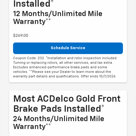
Installed*
12 Months/Unlimited Mile
Warranty**
$269.00
Schedule Service
Coupon Code: 232. *Installation and rotor inspection included.
Turning or replacing rotors, all other services, and tax extra.
Excludes enhanced-performance brake pads and some
vehicles. **Please see your Dealer to learn more about the
warranty part details and qualifications. Offer ends 10/7/2026
Most ACDelco Gold Front
Brake Pads Installed*
24 Months/Unlimited Mile
Warranty**