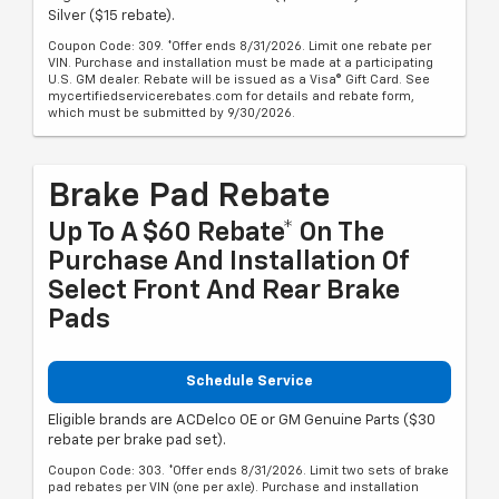
Silver ($15 rebate).
Coupon Code: 309. *Offer ends 8/31/2026. Limit one rebate per
VIN. Purchase and installation must be made at a participating
U.S. GM dealer. Rebate will be issued as a Visa® Gift Card. See
mycertifiedservicerebates.com for details and rebate form,
which must be submitted by 9/30/2026.
Brake Pad Rebate
Up To A $60 Rebate* On The
Purchase And Installation Of
Select Front And Rear Brake
Pads
Schedule Service
Eligible brands are ACDelco OE or GM Genuine Parts ($30
rebate per brake pad set).
Coupon Code: 303. *Offer ends 8/31/2026. Limit two sets of brake
pad rebates per VIN (one per axle). Purchase and installation