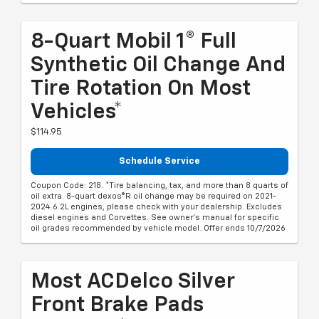
8-Quart Mobil 1® Full
Synthetic Oil Change And
Tire Rotation On Most
Vehicles*
$114.95
Schedule Service
Coupon Code: 218. *Tire balancing, tax, and more than 8 quarts of
oil extra. 8-quart dexos®R oil change may be required on 2021-
2024 6.2L engines, please check with your dealership. Excludes
diesel engines and Corvettes. See owner's manual for specific
oil grades recommended by vehicle model. Offer ends 10/7/2026
Most ACDelco Silver
Front Brake Pads