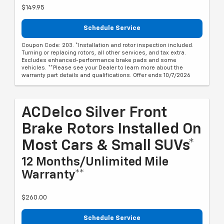
$149.95
Schedule Service
Coupon Code: 203. *Installation and rotor inspection included.
Turning or replacing rotors, all other services, and tax extra.
Excludes enhanced-performance brake pads and some
vehicles. **Please see your Dealer to learn more about the
warranty part details and qualifications. Offer ends 10/7/2026
ACDelco Silver Front
Brake Rotors Installed On
Most Cars & Small SUVs*
12 Months/Unlimited Mile
Warranty**
$260.00
Schedule Service