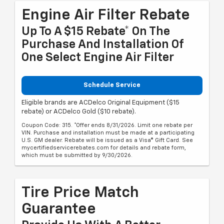
Engine Air Filter Rebate
Up To A $15 Rebate* On The
Purchase And Installation Of
One Select Engine Air Filter
Schedule Service
Eligible brands are ACDelco Original Equipment ($15
rebate) or ACDelco Gold ($10 rebate).
Coupon Code: 315. *Offer ends 8/31/2026. Limit one rebate per
VIN. Purchase and installation must be made at a participating
U.S. GM dealer. Rebate will be issued as a Visa® Gift Card. See
mycertifiedservicerebates.com for details and rebate form,
which must be submitted by 9/30/2026.
Tire Price Match
Guarantee