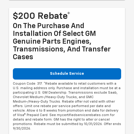
$200 Rebate*
On The Purchase And
Installation Of Select GM
Genuine Parts Engines,
Transmissions, And Transfer
Cases
Schedule Service
Coupon Code: 317. *Rebate available to retail customers with a
U.S. mailing address only. Purchase and installation must be at a
participating U.S. GM Dealership. Transmissions exclude Saab,
Chevrolet Medium-/Heavy-Duty Trucks, and GMC
Medium-/Heavy-Duty Trucks. Rebate offer not valid with other
offers. Limit one rebate per service performed per date and
vehicle. Allow 6 to 8 weeks from promotion end date for delivery
of Visa® Prepaid Card. See mycertifiedservicerebates.com for
details and rebate form. GM has the right to alter or cancel
promotions. Rebate must be submitted by 10/31/2026. Offer ends
9/30/2026.