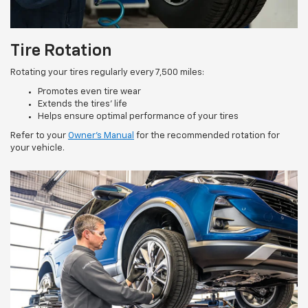
Tire Rotation
Rotating your tires regularly every 7,500 miles:
Promotes even tire wear
Extends the tires’ life
Helps ensure optimal performance of your tires
Refer to your
Owner’s Manual
for the recommended rotation for
your vehicle.