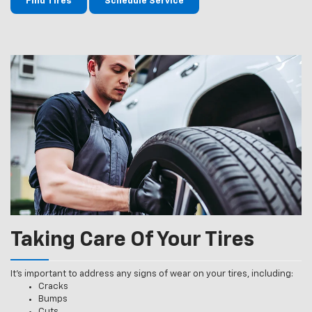
Find Tires
Schedule Service
Taking Care Of Your Tires
It’s important to address any signs of wear on your tires, including:
Cracks
Bumps
Cuts