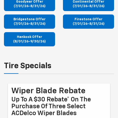
Goodyear Offer
Continental Offer
(7/01/26-8/31/26)
(7/01/26-8/31/26)
Bridgestone Offer
Firestone Offer
(7/01/26-8/31/26)
(7/01/26-8/31/26)
Hankook Offer
(8/01/26-9/30/26)
Tire Specials
Wiper Blade Rebate
Up To A $30 Rebate* On The
Purchase Of Three Select
ACDelco Wiper Blades