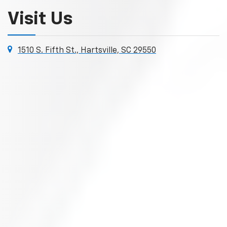
Visit Us
1510 S. Fifth St., Hartsville, SC 29550