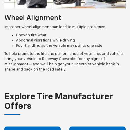
Wheel Alignment
Improper wheel alignment can lead to multiple problems:
Uneven tire wear
Abnormal vibrations while driving
Poor handling as the vehicle may pull to one side
To help promote the life and performance of your tires and vehicle,
bring your vehicle to Raceway Chevrolet for any signs of
misalignment — and we’ll help get your Chevrolet vehicle back in
shape and back on the road safely.
Explore Tire Manufacturer
Offers