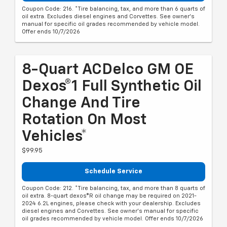
Coupon Code: 216. *Tire balancing, tax, and more than 6 quarts of
oil extra. Excludes diesel engines and Corvettes. See owner's
manual for specific oil grades recommended by vehicle model.
Offer ends 10/7/2026
8-Quart ACDelco GM OE
Dexos®1 Full Synthetic Oil
Change And Tire
Rotation On Most
Vehicles*
$99.95
Schedule Service
Coupon Code: 212. *Tire balancing, tax, and more than 8 quarts of
oil extra. 8-quart dexos®R oil change may be required on 2021-
2024 6.2L engines, please check with your dealership. Excludes
diesel engines and Corvettes. See owner's manual for specific
oil grades recommended by vehicle model. Offer ends 10/7/2026