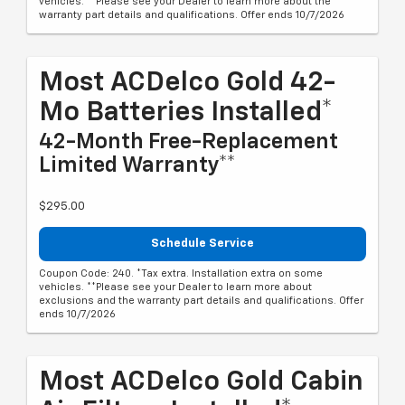
vehicles. **Please see your Dealer to learn more about the
warranty part details and qualifications. Offer ends 10/7/2026
Most ACDelco Gold 42-
Mo Batteries Installed*
42-Month Free-Replacement
Limited Warranty**
$295.00
Schedule Service
Coupon Code: 240. *Tax extra. Installation extra on some
vehicles. **Please see your Dealer to learn more about
exclusions and the warranty part details and qualifications. Offer
ends 10/7/2026
Most ACDelco Gold Cabin