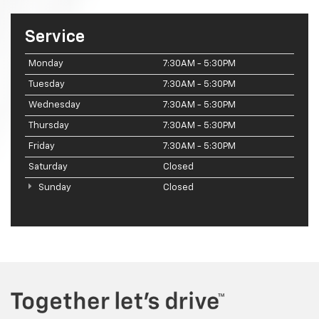
Service
Monday
7:30AM - 5:30PM
Tuesday
7:30AM - 5:30PM
Wednesday
7:30AM - 5:30PM
Thursday
7:30AM - 5:30PM
Friday
7:30AM - 5:30PM
Saturday
Closed
Sunday
Closed