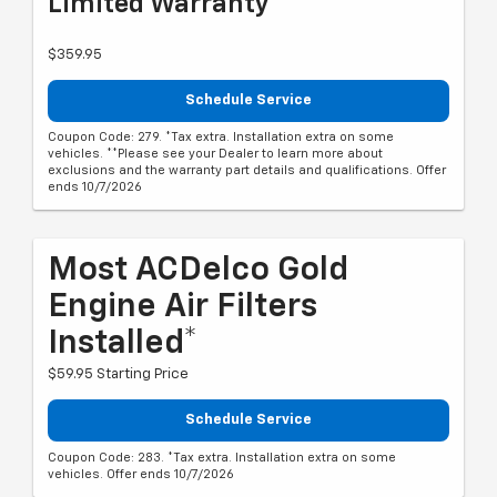
Limited Warranty**
$359.95
Schedule Service
Coupon Code: 279. *Tax extra. Installation extra on some
vehicles. **Please see your Dealer to learn more about
exclusions and the warranty part details and qualifications. Offer
ends 10/7/2026
Most ACDelco Gold
Engine Air Filters
Installed*
$59.95 Starting Price
Schedule Service
Coupon Code: 283. *Tax extra. Installation extra on some
vehicles. Offer ends 10/7/2026