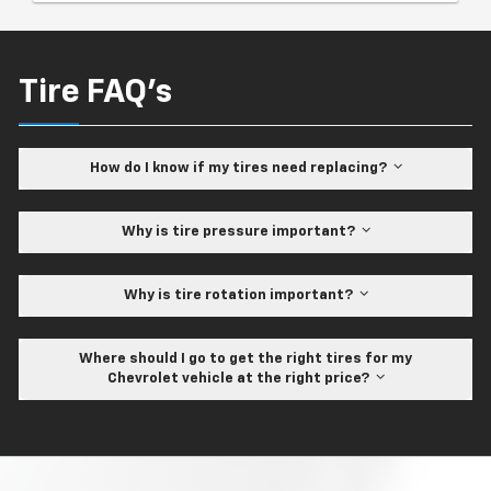
Tire FAQ's
How do I know if my tires need replacing?
Why is tire pressure important?
Why is tire rotation important?
Where should I go to get the right tires for my
Chevrolet vehicle at the right price?