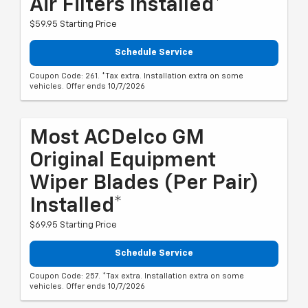
Air Filters Installed*
$59.95 Starting Price
Schedule Service
Coupon Code: 261. *Tax extra. Installation extra on some
vehicles. Offer ends 10/7/2026
Most ACDelco GM
Original Equipment
Wiper Blades (per Pair)
Installed*
$69.95 Starting Price
Schedule Service
Coupon Code: 257. *Tax extra. Installation extra on some
vehicles. Offer ends 10/7/2026