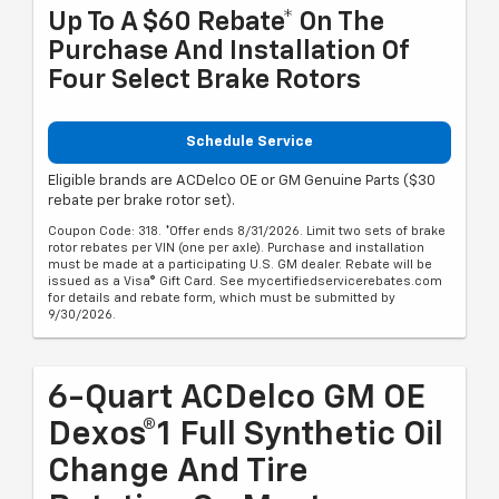
Up To A $60 Rebate* On The
Purchase And Installation Of
Four Select Brake Rotors
Schedule Service
Eligible brands are ACDelco OE or GM Genuine Parts ($30
rebate per brake rotor set).
Coupon Code: 318. *Offer ends 8/31/2026. Limit two sets of brake
rotor rebates per VIN (one per axle). Purchase and installation
must be made at a participating U.S. GM dealer. Rebate will be
issued as a Visa® Gift Card. See mycertifiedservicerebates.com
for details and rebate form, which must be submitted by
9/30/2026.
6-Quart ACDelco GM OE
Dexos®1 Full Synthetic Oil
Change And Tire