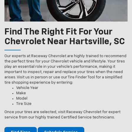
Find The Right Fit For Your
Chevrolet Near Hartsville, SC
Our experts at Raceway Chevrolet are highly trained to recommend
the perfect tires for your Chevrolet vehicle and lifestyle. Your tires
play an essential role in your vehicle’s performance, making it
important to inspect, repair and replace your tires when the need
arises. Visit us in person or use our Tire Finder Tool for a simplified
tire shopping experience by entering:
Vehicle Year
Make
Model
Tire Size
Once your tires are selected, visit Raceway Chevrolet for expert
service from our highly trained Certified Service technicians.