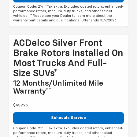
Coupon Code: 214. *Tax extra. Excludes coated rotors, enhanced-
performance rotors, medium-duty trucks, and other select
vehicles. **Please see your Dealer to learn more about the
warranty part details and qualifications. Offer ends 10/7/2026
ACDelco Silver Front
Brake Rotors Installed On
Most Trucks And Full-
Size SUVs*
12 Months/Unlimited Mile
Warranty**
$439.95
Schedule Service
Coupon Code: 215. *Tax extra. Excludes coated rotors, enhanced-
performance rotors, medium-duty trucks, and other select