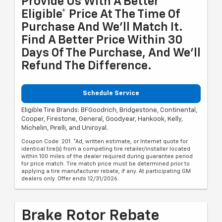
Provide Us With A Better
Eligible* Price At The Time Of
Purchase And We'll Match It.
Find A Better Price Within 30
Days Of The Purchase, And We'll
Refund The Difference.
Schedule Service
Eligible Tire Brands: BFGoodrich, Bridgestone, Continental,
Cooper, Firestone, General, Goodyear, Hankook, Kelly,
Michelin, Pirelli, and Uniroyal.
Coupon Code: 201. *Ad, written estimate, or Internet quote for
identical tire(s) from a competing tire retailer/installer located
within 100 miles of the dealer required during guarantee period
for price match. Tire match price must be determined prior to
applying a tire manufacturer rebate, if any. At participating GM
dealers only. Offer ends 12/31/2026.
Brake Rotor Rebate