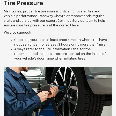
Tire Pressure
Maintaining proper tire pressure is critical for overall tire and
vehicle performance. Raceway Chevrolet recommends regular
visits and service with our expert Certified Service team to help
ensure your tire pressure is at the correct level.
We also suggest:
Checking your tires at least once a month when tires have
not been driven for at least 3 hours or no more than 1 mile
Always refer to the Tire Information Label for the
recommended cold tire pressure located on the inside of
your vehicle’s doorframe when inflating tires