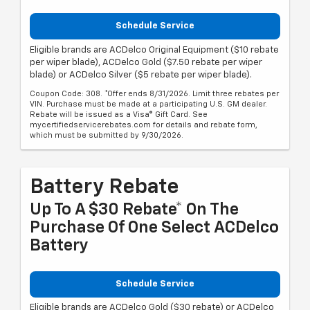
Schedule Service
Eligible brands are ACDelco Original Equipment ($10 rebate
per wiper blade), ACDelco Gold ($7.50 rebate per wiper
blade) or ACDelco Silver ($5 rebate per wiper blade).
Coupon Code: 308. *Offer ends 8/31/2026. Limit three rebates per
VIN. Purchase must be made at a participating U.S. GM dealer.
Rebate will be issued as a Visa® Gift Card. See
mycertifiedservicerebates.com for details and rebate form,
which must be submitted by 9/30/2026.
Battery Rebate
Up To A $30 Rebate* On The
Purchase Of One Select ACDelco
Battery
Schedule Service
Eligible brands are ACDelco Gold ($30 rebate) or ACDelco