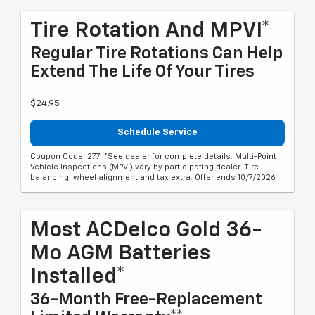
Tire Rotation And MPVI*
Regular Tire Rotations Can Help
Extend The Life Of Your Tires
$24.95
Schedule Service
Coupon Code: 277. *See dealer for complete details. Multi-Point
Vehicle Inspections (MPVI) vary by participating dealer. Tire
balancing, wheel alignment and tax extra. Offer ends 10/7/2026
Most ACDelco Gold 36-
Mo AGM Batteries
Installed*
36-Month Free-Replacement