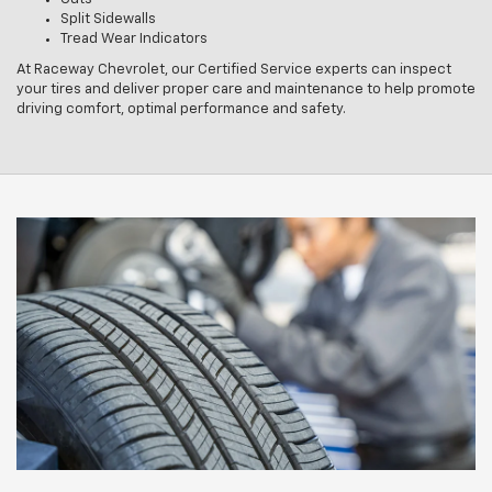
Split Sidewalls
Tread Wear Indicators
At Raceway Chevrolet, our Certified Service experts can inspect
your tires and deliver proper care and maintenance to help promote
driving comfort, optimal performance and safety.