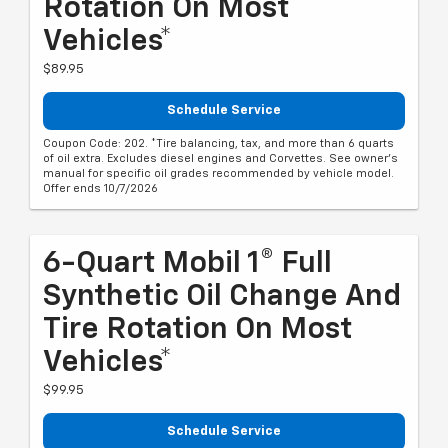
Rotation On Most
Vehicles*
$89.95
Schedule Service
Coupon Code: 202. *Tire balancing, tax, and more than 6 quarts
of oil extra. Excludes diesel engines and Corvettes. See owner's
manual for specific oil grades recommended by vehicle model.
Offer ends 10/7/2026
6-Quart Mobil 1® Full
Synthetic Oil Change And
Tire Rotation On Most
Vehicles*
$99.95
Schedule Service