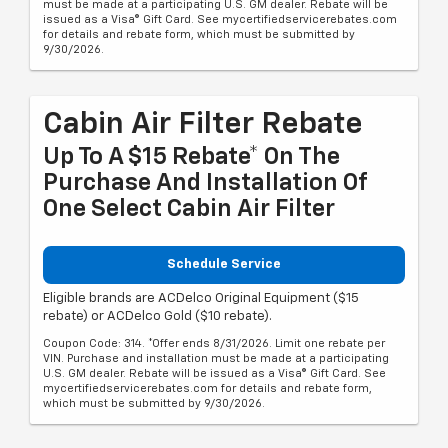
must be made at a participating U.S. GM dealer. Rebate will be
issued as a Visa® Gift Card. See mycertifiedservicerebates.com
for details and rebate form, which must be submitted by
9/30/2026.
Cabin Air Filter Rebate
Up To A $15 Rebate* On The
Purchase And Installation Of
One Select Cabin Air Filter
Schedule Service
Eligible brands are ACDelco Original Equipment ($15
rebate) or ACDelco Gold ($10 rebate).
Coupon Code: 314. *Offer ends 8/31/2026. Limit one rebate per
VIN. Purchase and installation must be made at a participating
U.S. GM dealer. Rebate will be issued as a Visa® Gift Card. See
mycertifiedservicerebates.com for details and rebate form,
which must be submitted by 9/30/2026.