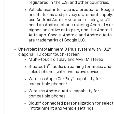
registered in the U.S. and other countries.
Vehicle user interface is a product of Google
and its terms and privacy statements apply.
use Android Auto on your car display, you'll
need an Android phone running Android 6 or
higher, an active data plan, and the Android
Auto app. Google, Android and Android Auto
are trademarks of Google LLC.
Chevrolet Infotainment 3 Plus system with 10.2"
diagonal HD color touch-screen
Multi-touch display and AM/FM stereo
®1
Bluetooth®
audio streaming for music and
select phones with two active devices
Wireless Apple CarPlay™ capability for
2
compatible phones
™
Wireless Android Auto
capability for
3
compatible phones
4
Cloud
connected personalization for select
infotainment and vehicle settings