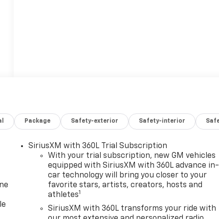
al
Package
Safety-exterior
Safety-interior
Saf
SiriusXM with 360L Trial Subscription
With your trial subscription, new GM vehicles
equipped with SiriusXM with 360L advance in
car technology will bring you closer to your
one
favorite stars, artists, creators, hosts and
1
athletes
le
SiriusXM with 360L transforms your ride with
our most extensive and personalized radio