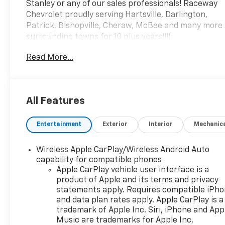
Stanley or any of our sales professionals! Raceway
Chevrolet proudly serving Hartsville, Darlington,
Patrick, Bishopville, Cheraw, McBee and many more
surrounding towns for 10 plus years!!!!
Read More...
All Features
Entertainment
Exterior
Interior
Mechanic
Wireless Apple CarPlay/Wireless Android Auto
capability for compatible phones
Apple CarPlay vehicle user interface is a
product of Apple and its terms and privacy
statements apply. Requires compatible iPh
and data plan rates apply. Apple CarPlay is a
trademark of Apple Inc. Siri, iPhone and App
Music are trademarks for Apple Inc,