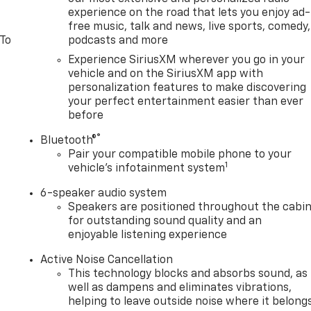
experience on the road that lets you enjoy ad-
free music, talk and news, live sports, comedy,
 To
podcasts and more
Experience SiriusXM wherever you go in your
vehicle and on the SiriusXM app with
personalization features to make discovering
your perfect entertainment easier than ever
before
®
Bluetooth®
Pair your compatible mobile phone to your
1
vehicle's infotainment system
6-speaker audio system
Speakers are positioned throughout the cabi
for outstanding sound quality and an
enjoyable listening experience
Active Noise Cancellation
This technology blocks and absorbs sound, as
well as dampens and eliminates vibrations,
helping to leave outside noise where it belong