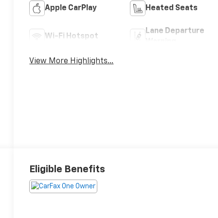
Apple CarPlay
Heated Seats
Lane Departure
Wi-Fi Hotspot
Warning
View More Highlights...
Eligible Benefits