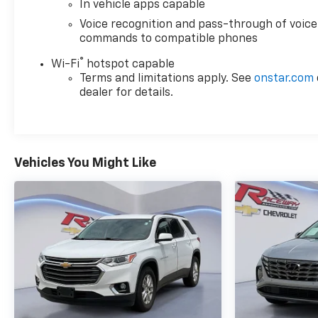
In vehicle apps capable
Voice recognition and pass-through of voice
commands to compatible phones
®
Wi-Fi
hotspot capable
Terms and limitations apply. See
onstar.com
dealer for details.
Vehicles You Might Like