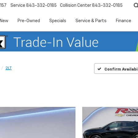
157
Service
843-332-0185
Collision Center
843-332-0185
New
Pre-Owned
Specials
Service & Parts
Finance
2LT
Confirm Availabi