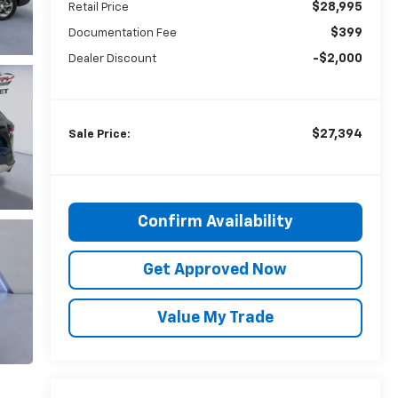
$28,995
Retail Price
$399
Documentation Fee
-$2,000
Dealer Discount
$27,394
Sale Price:
Confirm Availability
Get Approved Now
Value My Trade