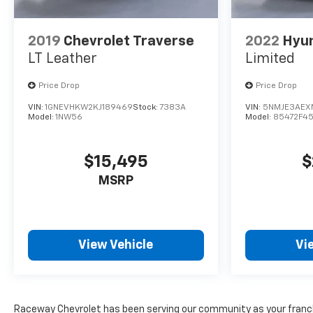
2019
Chevrolet Traverse
2022
Hyun
LT Leather
Limited
Price Drop
Price Drop
VIN:
1GNEVHKW2KJ189469
Stock:
7383A
VIN:
5NMJE3AEXN
Model:
1NW56
Model:
85472F4
$15,495
$
MSRP
View Vehicle
Vi
Raceway Chevrolet has been serving our community as your franchi