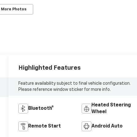
 More Photos
Highlighted Features
Feature availability subject to final vehicle configuration.
Please reference window sticker for more info.
Heated Steering
Bluetooth®
Wheel
Remote Start
Android Auto