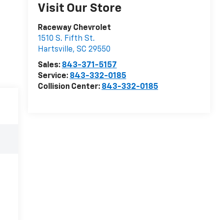
Visit Our Store
Raceway Chevrolet
1510 S. Fifth St.
Hartsville
,
SC
29550
Sales:
843-371-5157
Service:
843-332-0185
Collision Center:
843-332-0185