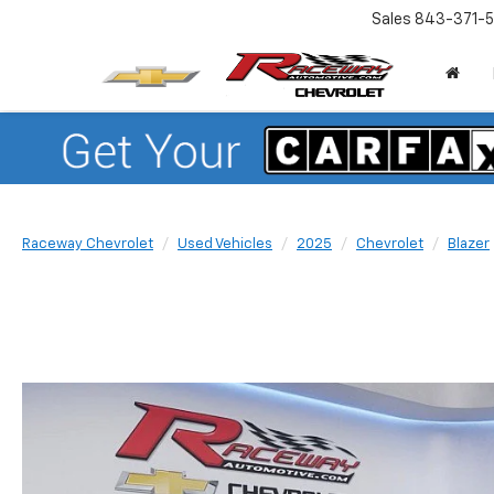
Sales
843-371-5
Raceway Chevrolet
Used Vehicles
2025
Chevrolet
Blazer