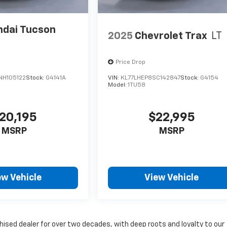
dai Tucson
2025
Chevrolet Trax
LT
Price Drop
H105122
Stock:
G4141A
VIN:
KL77LHEP8SC142847
Stock:
G4154
5
Model:
1TU58
20,195
$22,995
MSRP
MSRP
ew Vehicle
View Vehicle
sed dealer for over two decades, with deep roots and loyalty to our