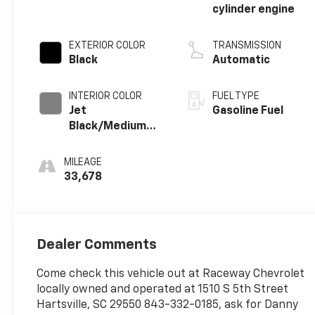
cylinder engine
EXTERIOR COLOR
TRANSMISSION
Black
Automatic
INTERIOR COLOR
FUEL TYPE
Jet
Gasoline Fuel
Black/Medium
Gray, Premium
Cloth Seat Trim
MILEAGE
33,678
Dealer Comments
Come check this vehicle out at Raceway Chevrolet
locally owned and operated at 1510 S 5th Street
Hartsville, SC 29550 843-332-0185, ask for Danny