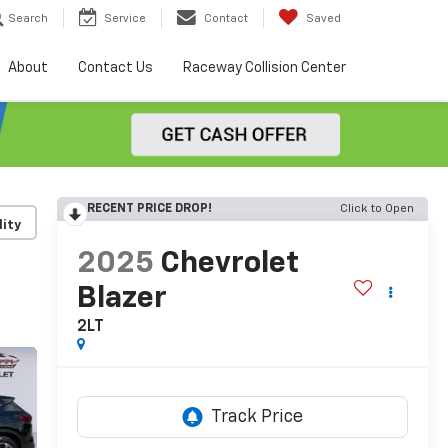
Search
Service
Contact
Saved
About
Contact Us
Raceway Collision Center
RECENT PRICE DROP!
Click to Open
lity
2025
Chevrolet
Blazer
2LT