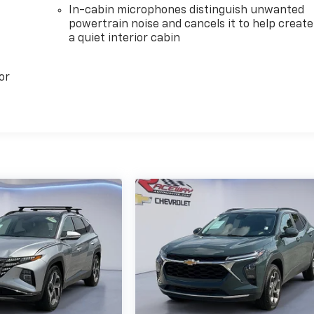
In-cabin microphones distinguish unwanted
powertrain noise and cancels it to help create
a quiet interior cabin
or