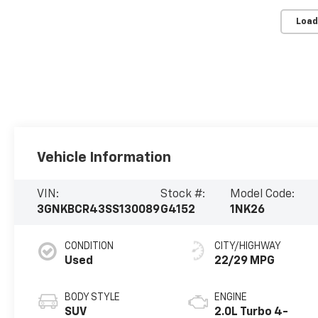
Load
Vehicle Information
VIN:
Stock #:
Model Code:
3GNKBCR43SS130089
G4152
1NK26
CONDITION
CITY/HIGHWAY
Used
22/29 MPG
BODY STYLE
ENGINE
SUV
2.0L Turbo 4-