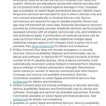
Assistance requires armed GM factory-installed theft-deterrent
system. Services are intended to assist with vehicle recovery and
do not prevent theft or protect against damage or loss. Guardian
app is available on select Apple and Android devices. Mobile Crash
Response services are intended for use in select vehicles only and
can connect automatically on Android devices only. Device
permissions are required for app to operate properly. Device and
app may not transmit all crash data. Roadside Assistance services
provided by a third party provider. Roadside services are for properly
equipped vehicles with an eligible service plan only, and limitations
and restrictions apply. A combination of roadside services can be
used up to four times per year then additional charges apply.
Additional charges apply to tire changes when a spare tire is not
provided. See
shop.onstar.com
for details and limitations.
OnStar Connect Plus does not include emergency or security
services. Service availability, features and functionality vary by
device and software. In-Vehicle Wi-Fi® Hotspot connects a limited
number of Wi-Fi capable devices. Once a device connects, it will
automatically reconnect unless hotspot is removed from returning
device settings or hotspot password is changed. Performance
varies based on number of devices connected and other factors.
Coverage and service not available everywhere. Remote
Commands available on select Apple and Android devices See
onstar.com
for details and limitations.
OnStar Connect does not include emergency or security services.
Service availability, features and functionality vary by device and
software. Coverage and service not available everywhere. Remote
Commands available on select Apple and Android devices. See
onstar.com
for details and limitations.
Available on select Apple and Android devices. Service availability,