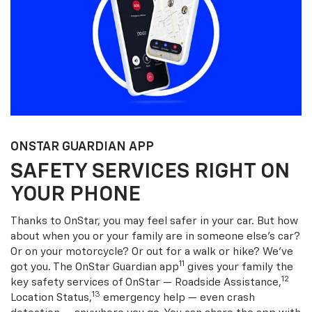
ONSTAR GUARDIAN APP
SAFETY SERVICES RIGHT ON
YOUR PHONE
Thanks to OnStar, you may feel safer in your car. But how
about when you or your family are in someone else’s car?
Or on your motorcycle? Or out for a walk or hike? We’ve
11
got you. The OnStar Guardian app
gives your family the
12
key safety services of OnStar — Roadside Assistance,
13
Location Status,
emergency help — even crash