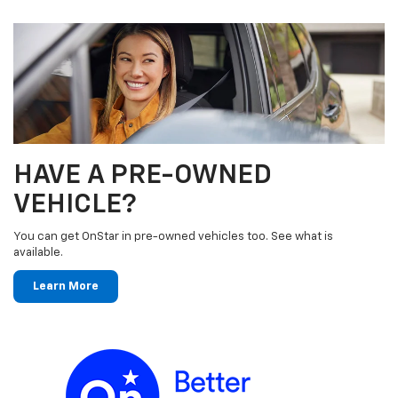
HAVE A PRE-OWNED
VEHICLE?
You can get OnStar in pre-owned vehicles too. See what is
available.
Learn More