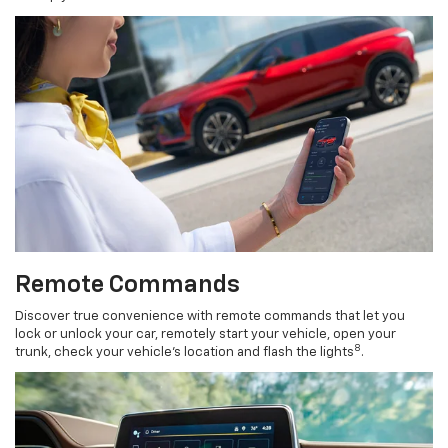
Remote Commands
Discover true convenience with remote commands that let you
lock or unlock your car, remotely start your vehicle, open your
8
trunk, check your vehicle’s location and flash the lights
.