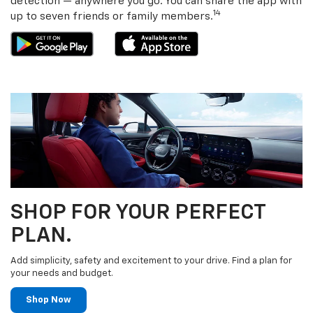
detection — anywhere you go. You can share the app with
14
up to seven friends or family members.
SHOP FOR YOUR PERFECT
PLAN.
Add simplicity, safety and excitement to your drive. Find a plan for
your needs and budget.
Shop Now