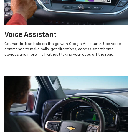
Voice Assistant
9
Get hands-free help on the go with Google Assistant
. Use voice
commands to make calls, get directions, access smart home
devices and more — all without taking your eyes off the road.