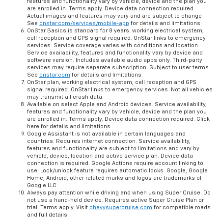
features and functionality vary by vehicle, device and the plan you
are enrolled in. Terms apply. Device data connection required.
Actual images and features may vary and are subject to change
See
onstar.com/services/mobile-app
for details and limitations.
OnStar Basics is standard for 8 years; working electrical system,
cell reception and GPS signal required. OnStar links to emergency
services. Service coverage varies with conditions and location.
Service availability, features and functionality vary by device and
software version. Includes available audio apps only. Third-party
services may require separate subscription. Subject to user terms.
See
onstar.com
for details and limitations.
OnStar plan, working electrical system, cell reception and GPS
signal required. OnStar links to emergency services. Not all vehicles
may transmit all crash data.
Available on select Apple and Android devices. Service availability,
features and functionality vary by vehicle, device and the plan you
are enrolled in. Terms apply. Device data connection required. Click
here for details and limitations.
Google Assistant is not available in certain languages and
countries. Requires internet connection. Service availability,
features and functionality are subject to limitations and vary by
vehicle, device, location and active service plan. Device data
connection is required. Google Actions require account linking to
use. Lock/unlock feature requires automatic locks. Google, Google
Home, Android, other related marks and logos are trademarks of
Google LLC
Always pay attention while driving and when using Super Cruise. Do
not use a hand-held device. Requires active Super Cruise Plan or
trial. Terms apply. Visit
chevysupercruise.com
for compatible roads
and full details.