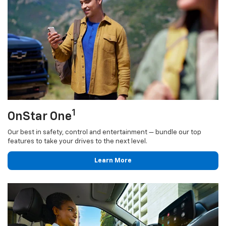
1
OnStar One
Our best in safety, control and entertainment — bundle our top
features to take your drives to the next level.
Learn More