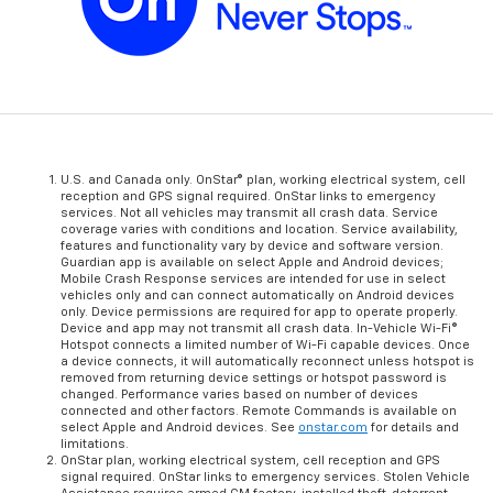
U.S. and Canada only. OnStar® plan, working electrical system, cell
reception and GPS signal required. OnStar links to emergency
services. Not all vehicles may transmit all crash data. Service
coverage varies with conditions and location. Service availability,
features and functionality vary by device and software version.
Guardian app is available on select Apple and Android devices;
Mobile Crash Response services are intended for use in select
vehicles only and can connect automatically on Android devices
only. Device permissions are required for app to operate properly.
Device and app may not transmit all crash data. In-Vehicle Wi-Fi®
Hotspot connects a limited number of Wi-Fi capable devices. Once
a device connects, it will automatically reconnect unless hotspot is
removed from returning device settings or hotspot password is
changed. Performance varies based on number of devices
connected and other factors. Remote Commands is available on
select Apple and Android devices. See
onstar.com
for details and
limitations.
OnStar plan, working electrical system, cell reception and GPS
signal required. OnStar links to emergency services. Stolen Vehicle