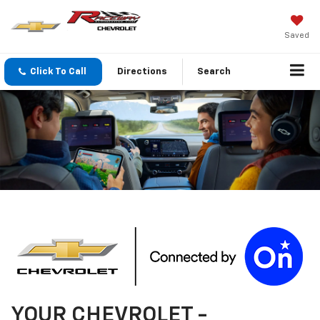
Saved
Click To Call
Directions
Search
YOUR
CHEVROLET
-