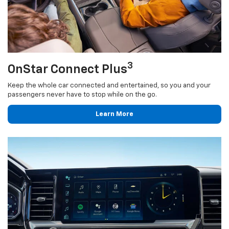
3
OnStar Connect Plus
Keep the whole car connected and entertained, so you and your
passengers never have to stop while on the go.
Learn More