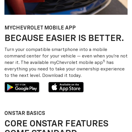
MY
CHEVROLET
MOBILE APP
BECAUSE EASIER IS BETTER.
Turn your compatible smartphone into a mobile
command center for your vehicle — even when you’re not
5
near it. The available my
Chevrolet
mobile app
has
everything you need to take your ownership experience
to the next level. Download it today.
ONSTAR BASICS
CORE ONSTAR FEATURES