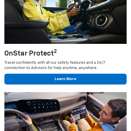
2
OnStar Protect
Travel confidently with all our safety features and a 24/7
connection to Advisors for help anytime, anywhere.
Learn More