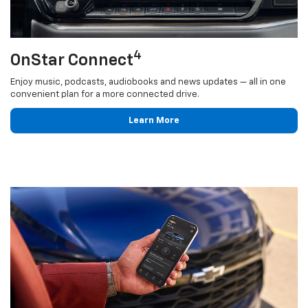
4
OnStar Connect
Enjoy music, podcasts, audiobooks and news updates — all in one
convenient plan for a more connected drive.
Learn More