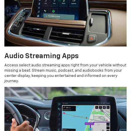
Audio Streaming Apps
Access select audio streaming apps right from your vehicle without
missing a beat. Stream music, podcast, and audiobooks from your
center display, keeping you entertained and informed on every
journey.