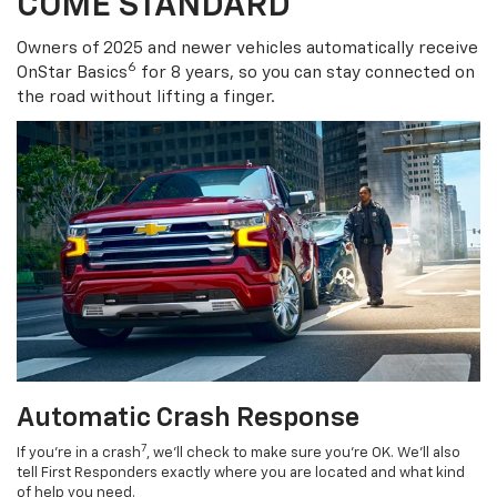
COME STANDARD
Owners of 2025 and newer vehicles automatically receive
6
OnStar Basics
for 8 years, so you can stay connected on
the road without lifting a finger.
Automatic Crash Response
7
If you’re in a crash
, we’ll check to make sure you’re OK. We’ll also
tell First Responders exactly where you are located and what kind
of help you need.