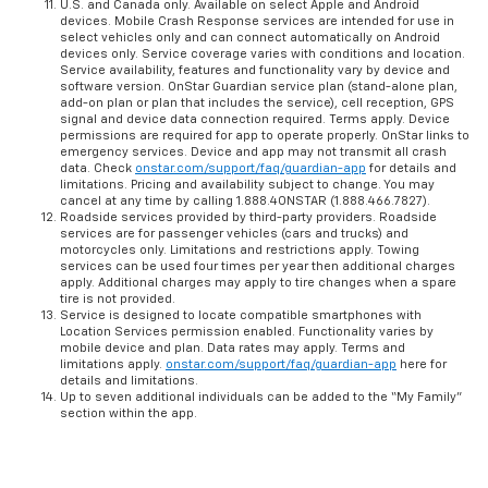
U.S. and Canada only. Available on select Apple and Android
devices. Mobile Crash Response services are intended for use in
select vehicles only and can connect automatically on Android
devices only. Service coverage varies with conditions and location.
Service availability, features and functionality vary by device and
software version. OnStar Guardian service plan (stand-alone plan,
add-on plan or plan that includes the service), cell reception, GPS
signal and device data connection required. Terms apply. Device
permissions are required for app to operate properly. OnStar links to
emergency services. Device and app may not transmit all crash
data. Check
onstar.com/support/faq/guardian-app
for details and
limitations. Pricing and availability subject to change. You may
cancel at any time by calling 1.888.4ONSTAR (1.888.466.7827).
Roadside services provided by third-party providers. Roadside
services are for passenger vehicles (cars and trucks) and
motorcycles only. Limitations and restrictions apply. Towing
services can be used four times per year then additional charges
apply. Additional charges may apply to tire changes when a spare
tire is not provided.
Service is designed to locate compatible smartphones with
Location Services permission enabled. Functionality varies by
mobile device and plan. Data rates may apply. Terms and
limitations apply.
onstar.com/support/faq/guardian-app
here for
details and limitations.
Up to seven additional individuals can be added to the “My Family”
section within the app.