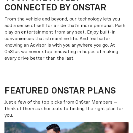
CONNECTED BY ONSTAR
From the vehicle and beyond, our technology lets you
add a sense of self for a ride that’s more personal. Push
play on entertainment from any seat. Enjoy built-in
conveniences that streamline life. And feel safer
knowing an Advisor is with you anywhere you go. At
OnStar, we never stop innovating in hopes of making
every drive better than the last.
FEATURED ONSTAR PLANS
Just a few of the top picks from OnStar Members —
think of them as shortcuts to finding the right plan for
you.