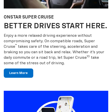
ONSTAR SUPER CRUISE
BETTER DRIVES START HERE.
Enjoy a more relaxed driving experience without
compromising safety. On compatible roads, Super
®
Cruise
takes care of the steering, acceleration and
braking so you can sit back and relax. Whether it’s your
10
daily commute or a road trip, let Super Cruise
take
some of the stress out of driving.
Learn More