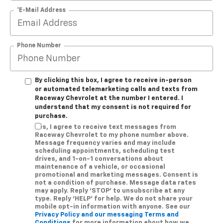
*E-Mail Address
Phone Number
By clicking this box, I agree to receive in-person
or automated telemarketing calls and texts from
Raceway Chevrolet at the number I entered. I
understand that my consent is not required for
purchase.
Yes, I agree to receive text messages from
Raceway Chevrolet to my phone number above.
Message frequency varies and may include
scheduling appointments, scheduling test
drives, and 1-on-1 conversations about
maintenance of a vehicle, or occasional
promotional and marketing messages. Consent is
not a condition of purchase. Message data rates
may apply. Reply ‘STOP’ to unsubscribe at any
type. Reply ‘HELP’ for help. We do not share your
mobile opt-in information with anyone. See our
Privacy Policy and our messaging Terms and
Conditions
for more information about how we