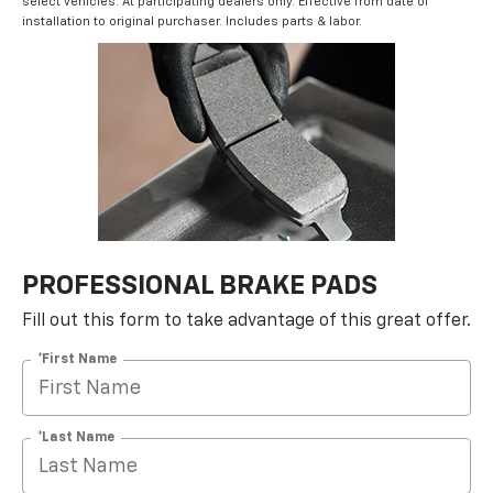
select vehicles. At participating dealers only. Effective from date of
installation to original purchaser. Includes parts & labor.
PROFESSIONAL BRAKE PADS
Fill out this form to take advantage of this great offer.
*First Name
*Last Name