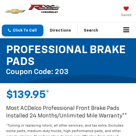
Saved
Click To Call
Directions
Search
PROFESSIONAL BRAKE
PADS
Coupon Code: 203
$139.95*
Most ACDelco Professional Front Brake Pads
Installed 24 Months/Unlimited Mile Warranty**
*Turning or replacing rotors, all other services, and tax extra. Excludes
some parts, medium-duty trucks, high performance pads, and other