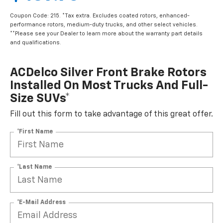
Coupon Code: 215. *Tax extra. Excludes coated rotors, enhanced-
performance rotors, medium-duty trucks, and other select vehicles.
**Please see your Dealer to learn more about the warranty part details
and qualifications.
ACDelco Silver Front Brake Rotors
Installed On Most Trucks And Full-
Size SUVs*
Fill out this form to take advantage of this great offer.
*First Name
*Last Name
*E-Mail Address