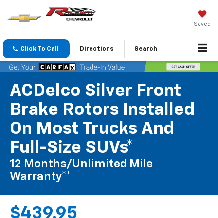
Saved
Click To Call
Directions
Search
ACDelco Silver Front
Brake Rotors Installed
On Most Trucks And
Full-Size SUVs*
12 Months/Unlimited Mile
Warranty**
$439.95