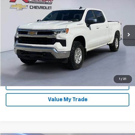
VIN:
1GCUDDE84PZ177135
Stock:
7379A
Model:
CK10743
Retail Price
$40,995
93,875 mi
Ext.
Documentation Fee
$399
Dealer Discount
-$5,545
Sale Price:
$35,849
Confirm Availability
1
/
21
Get Approved Now
Value My Trade