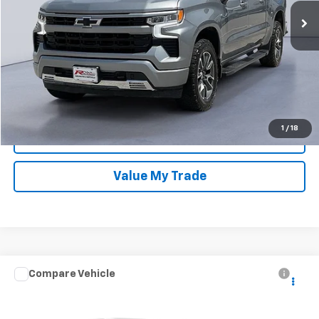
Dealer Discount
-$6,660
Sale Price:
$43,689
Confirm Availability
1
/
18
Get Approved Now
Value My Trade
Compare Vehicle
Used
2024
GMC Sierra 1500
SLT
Price Drop
Retail Price
$55,950