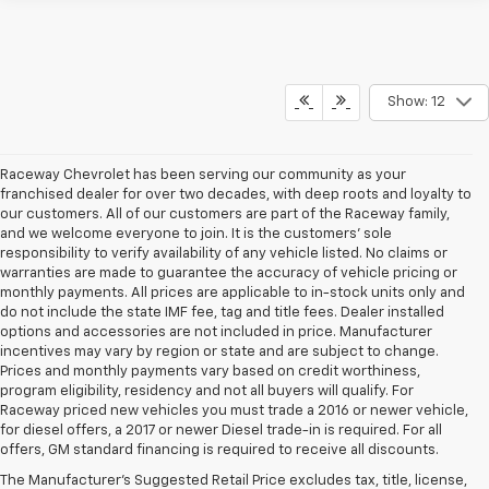
Show: 12
Raceway Chevrolet has been serving our community as your
franchised dealer for over two decades, with deep roots and loyalty to
our customers. All of our customers are part of the Raceway family,
and we welcome everyone to join. It is the customers’ sole
responsibility to verify availability of any vehicle listed. No claims or
warranties are made to guarantee the accuracy of vehicle pricing or
monthly payments. All prices are applicable to in-stock units only and
do not include the state IMF fee, tag and title fees. Dealer installed
options and accessories are not included in price. Manufacturer
incentives may vary by region or state and are subject to change.
Prices and monthly payments vary based on credit worthiness,
program eligibility, residency and not all buyers will qualify. For
Raceway priced new vehicles you must trade a 2016 or newer vehicle,
for diesel offers, a 2017 or newer Diesel trade-in is required. For all
offers, GM standard financing is required to receive all discounts.
The Manufacturer's Suggested Retail Price excludes tax, title, license,