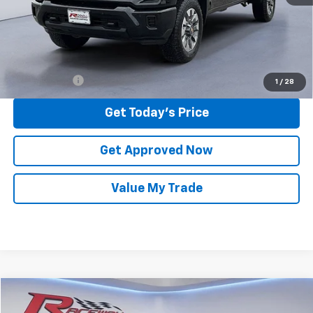
Raceway Price:
$58,938
Finance Offer
1
/
28
Get Today's Price
Get Approved Now
Value My Trade
Compare Vehicle
Used
2023
Chevrolet Silverado 1500
LT