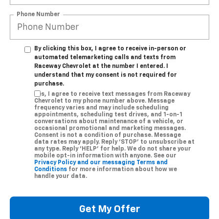
Phone Number
By clicking this box, I agree to receive in-person or
automated telemarketing calls and texts from
Raceway Chevrolet at the number I entered. I
understand that my consent is not required for
purchase.
Yes, I agree to receive text messages from Raceway
Chevrolet to my phone number above. Message
frequency varies and may include scheduling
appointments, scheduling test drives, and 1-on-1
conversations about maintenance of a vehicle, or
occasional promotional and marketing messages.
Consent is not a condition of purchase. Message
data rates may apply. Reply ‘STOP’ to unsubscribe at
any type. Reply ‘HELP’ for help. We do not share your
mobile opt-in information with anyone. See our
Privacy Policy and our messaging Terms and
Conditions
for more information about how we
handle your data.
Get My Offer