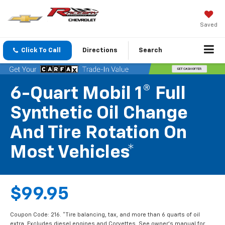
Saved
Click To Call
Directions
Search
6-Quart Mobil 1® Full
Synthetic Oil Change
And Tire Rotation On
Most Vehicles*
$99.95
Coupon Code: 216. *Tire balancing, tax, and more than 6 quarts of oil
extra. Excludes diesel engines and Corvettes. See owner's manual for