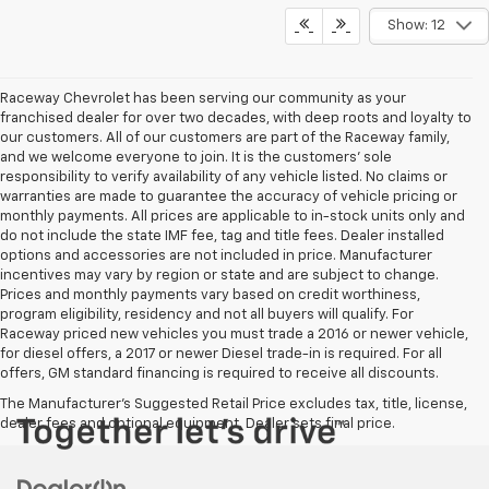
Show: 12
Raceway Chevrolet has been serving our community as your
franchised dealer for over two decades, with deep roots and loyalty to
our customers. All of our customers are part of the Raceway family,
and we welcome everyone to join. It is the customers’ sole
responsibility to verify availability of any vehicle listed. No claims or
warranties are made to guarantee the accuracy of vehicle pricing or
monthly payments. All prices are applicable to in-stock units only and
do not include the state IMF fee, tag and title fees. Dealer installed
options and accessories are not included in price. Manufacturer
incentives may vary by region or state and are subject to change.
Prices and monthly payments vary based on credit worthiness,
program eligibility, residency and not all buyers will qualify. For
Raceway priced new vehicles you must trade a 2016 or newer vehicle,
for diesel offers, a 2017 or newer Diesel trade-in is required. For all
offers, GM standard financing is required to receive all discounts.
The Manufacturer's Suggested Retail Price excludes tax, title, license,
dealer fees and optional equipment. Dealer sets final price.