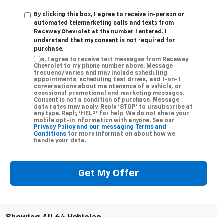
By clicking this box, I agree to receive in-person or
automated telemarketing calls and texts from
Raceway Chevrolet at the number I entered. I
understand that my consent is not required for
purchase.
Yes, I agree to receive text messages from Raceway
Chevrolet to my phone number above. Message
frequency varies and may include scheduling
appointments, scheduling test drives, and 1-on-1
conversations about maintenance of a vehicle, or
occasional promotional and marketing messages.
Consent is not a condition of purchase. Message
data rates may apply. Reply ‘STOP’ to unsubscribe at
any type. Reply ‘HELP’ for help. We do not share your
mobile opt-in information with anyone. See our
Privacy Policy and our messaging Terms and
Conditions
for more information about how we
handle your data.
Get My Offer