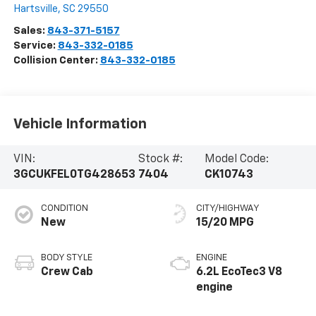
Hartsville
,
SC
29550
Sales:
843-371-5157
Service:
843-332-0185
Collision Center:
843-332-0185
Vehicle Information
VIN:
Stock #:
Model Code:
3GCUKFEL0TG428653
7404
CK10743
CONDITION
CITY/HIGHWAY
New
15/20 MPG
BODY STYLE
ENGINE
Crew Cab
6.2L EcoTec3 V8
engine