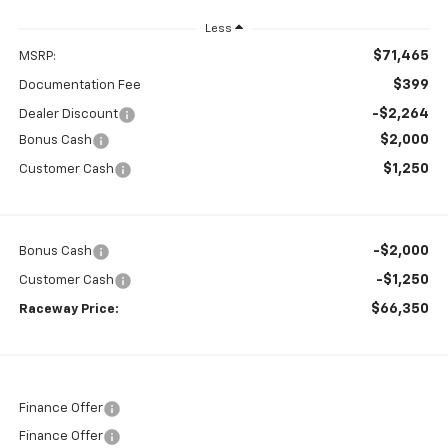
Less
$71,465
MSRP:
$399
Documentation Fee
-$2,264
Dealer Discount
$2,000
Bonus Cash
$1,250
Customer Cash
-$2,000
Bonus Cash
-$1,250
Customer Cash
$66,350
Raceway Price:
Finance Offer
Finance Offer