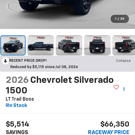
1
/
26
RECENT PRICE DROP!
Collapse
Reduced by $5,115 since Jul 08, 2026
2026
Chevrolet Silverado
1500
LT Trail Boss
In Stock
$5,514
$66,350
SAVINGS
RACEWAY PRICE