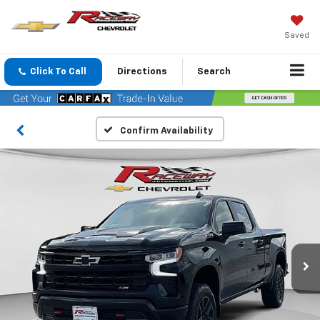
Saved
Click To Call
Directions
Search
Confirm Availability