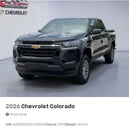
2026
Chevrolet Colorado
Price Drop
VIN:
1GCPSCEK1T1229449
Stock:
7375
Model:
14C43