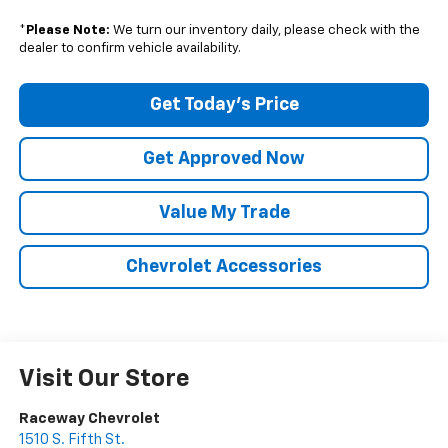
*
Please Note:
We turn our inventory daily, please check with the
dealer to confirm vehicle availability.
Get Today's Price
Get Approved Now
Value My Trade
Chevrolet Accessories
Visit Our Store
Raceway Chevrolet
1510 S. Fifth St.