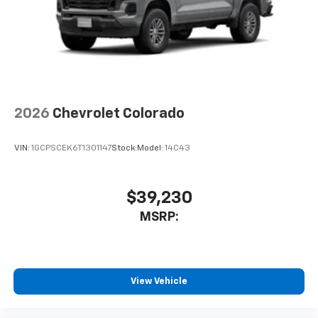
2026
Chevrolet Colorado
VIN:
1GCPSCEK6T1301147
Stock:
Model:
14C43
$39,230
MSRP:
View Vehicle