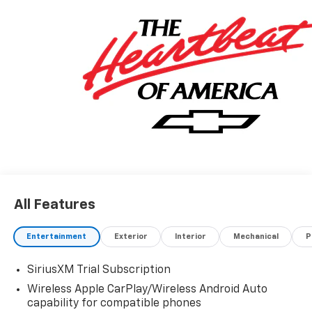
All Features
Entertainment
Exterior
Interior
Mechanical
P
SiriusXM Trial Subscription
Wireless Apple CarPlay/Wireless Android Auto
capability for compatible phones