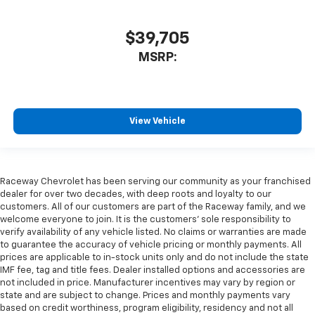
$39,705
MSRP:
View Vehicle
Raceway Chevrolet has been serving our community as your franchised
dealer for over two decades, with deep roots and loyalty to our
customers. All of our customers are part of the Raceway family, and we
welcome everyone to join. It is the customers’ sole responsibility to
verify availability of any vehicle listed. No claims or warranties are made
to guarantee the accuracy of vehicle pricing or monthly payments. All
prices are applicable to in-stock units only and do not include the state
IMF fee, tag and title fees. Dealer installed options and accessories are
not included in price. Manufacturer incentives may vary by region or
state and are subject to change. Prices and monthly payments vary
based on credit worthiness, program eligibility, residency and not all