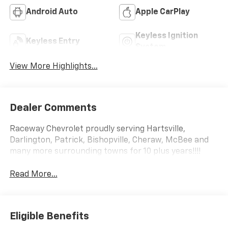
Android Auto
Apple CarPlay
Keyless Ignition
Keyless Entry
System
View More Highlights...
Dealer Comments
Raceway Chevrolet proudly serving Hartsville,
Darlington, Patrick, Bishopville, Cheraw, McBee and
many more surrounding towns for 10 plus years!!!!
Read More...
Eligible Benefits