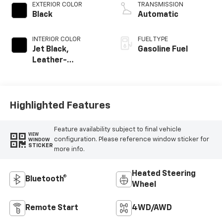
EXTERIOR COLOR
TRANSMISSION
Black
Automatic
INTERIOR COLOR
FUEL TYPE
Jet Black,
Gasoline Fuel
Leather-
Appointed Front
Outboard Seating
Positions
Highlighted Features
Feature availability subject to final vehicle
VIEW
configuration. Please reference window sticker for
WINDOW
STICKER
more info.
Heated Steering
Bluetooth®
Wheel
Remote Start
4WD/AWD