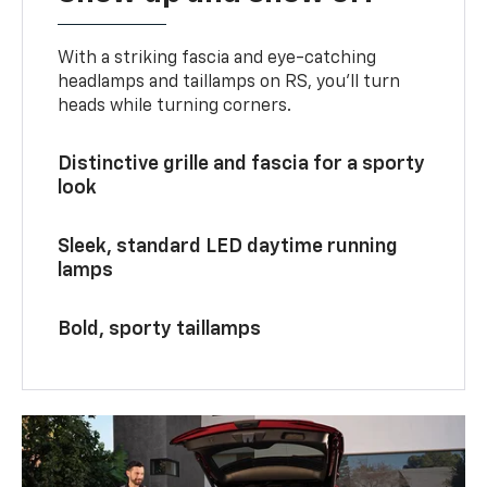
With a striking fascia and eye-catching
headlamps and taillamps on RS, you’ll turn
heads while turning corners.
Distinctive grille and fascia for a sporty
look
Sleek, standard LED daytime running
lamps
Bold, sporty taillamps