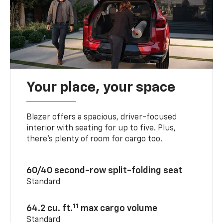
Your place, your space
Blazer offers a spacious, driver-focused
interior with seating for up to five. Plus,
there’s plenty of room for cargo too.
60/40 second-row split-folding seat
Standard
11
64.2 cu. ft.
max cargo volume
Standard