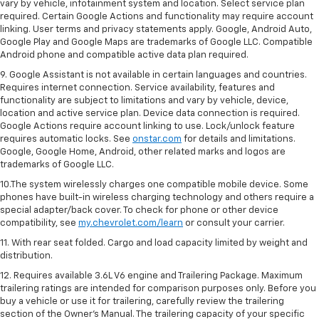
vary by vehicle, infotainment system and location. Select service plan
required. Certain Google Actions and functionality may require account
linking. User terms and privacy statements apply. Google, Android Auto,
Google Play and Google Maps are trademarks of Google LLC. Compatible
Android phone and compatible active data plan required.
9. Google Assistant is not available in certain languages and countries.
Requires internet connection. Service availability, features and
functionality are subject to limitations and vary by vehicle, device,
location and active service plan. Device data connection is required.
Google Actions require account linking to use. Lock/unlock feature
requires automatic locks. See
onstar.com
for details and limitations.
Google, Google Home, Android, other related marks and logos are
trademarks of Google LLC.
10.The system wirelessly charges one compatible mobile device. Some
phones have built-in wireless charging technology and others require a
special adapter/back cover. To check for phone or other device
compatibility, see
my.chevrolet.com/learn
or consult your carrier.
11. With rear seat folded. Cargo and load capacity limited by weight and
distribution.
12. Requires available 3.6L V6 engine and Trailering Package. Maximum
trailering ratings are intended for comparison purposes only. Before you
buy a vehicle or use it for trailering, carefully review the trailering
section of the Owner’s Manual. The trailering capacity of your specific