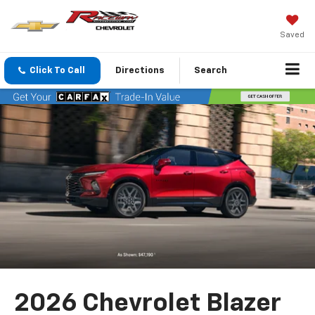
Saved
Click To Call
Directions
Search
2026 Chevrolet Blazer