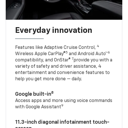
Everyday innovation
4
Features like Adaptive Cruise Control,
5
6
Wireless Apple CarPlay®
and Android Auto™
7
compatibility, and OnStar®
provide you with a
variety of safety and driver assistance, 4
entertainment and convenience features to
help you get more done — daily.
8
Google built-in
Access apps and more using voice commands
9
with Google Assistant
11.3-inch diagonal infotainment touch-