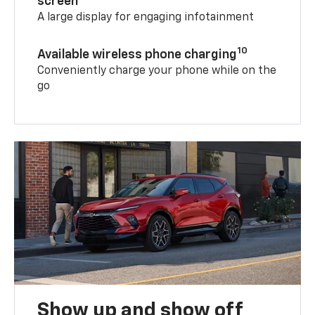
screen
A large display for engaging infotainment
10
Available wireless phone charging
Conveniently charge your phone while on the
go
Show up and show off