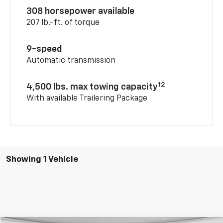
308 horsepower available
207 lb.-ft. of torque
9-speed
Automatic transmission
12
4,500 lbs. max towing capacity
With available Trailering Package
Showing 1 Vehicle