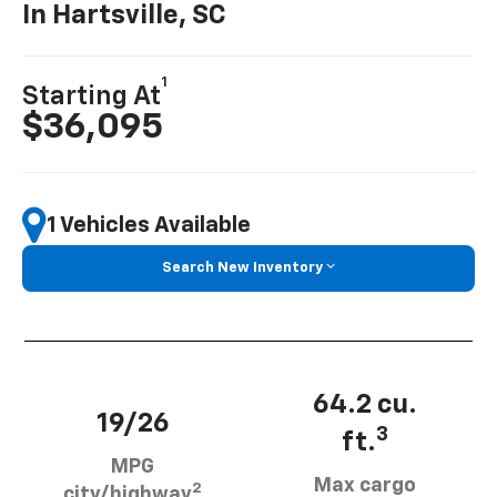
In Hartsville, SC
1
Starting At
$36,095
1 Vehicles Available
Search New Inventory
64.2 cu.
19/26
3
ft.
MPG
Max cargo
2
city/highway