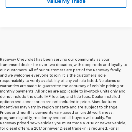
Value My Trade
Raceway Chevrolet has been serving our community as your
franchised dealer for over two decades, with deep roots and loyalty to
our customers. All of our customers are part of the Raceway family,
and we welcome everyone to join. It is the customers’ sole
responsibility to verify availability of any vehicle listed. No claims or
warranties are made to guarantee the accuracy of vehicle pricing or
monthly payments. All prices are applicable to in-stock units only and
do not include the state IMF fee, tag and title fees. Dealer installed
options and accessories are not included in price. Manufacturer
incentives may vary by region or state and are subject to change.
Prices and monthly payments vary based on credit worthiness,
program eligibility, residency and not all buyers will qualify. For
Raceway priced new vehicles you must trade a 2016 or newer vehicle,
1. The Manufacturer’s Suggested Retail Price excludes tax, title, license,
for diesel offers, a 2017 or newer Diesel trade-in is required. For all