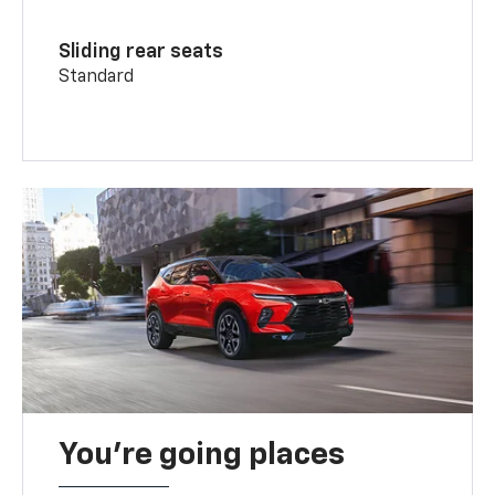
Sliding rear seats
Standard
You’re going places