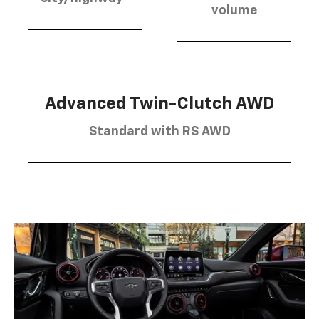
volume
Advanced Twin-Clutch AWD
Standard with RS AWD