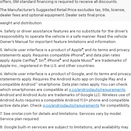
dealer fees and optional equipment. Dealer sets the final price.
offers, GM standard financing is required to receive all discounts.
2. EPA estimated for FWD and 3.6L V6 engine.
The Manufacturer's Suggested Retail Price excludes tax, title, license,
dealer fees and optional equipment. Dealer sets final price.
3. With second-row seats folded flat. Cargo and load capacity limited by
weight and distribution.
4. Safety or driver assistance features are no substitute for the driver's
responsibility to operate the vehicle in a safe manner. Read the vehicle
Owner's Manual for important feature limitations and information.
5. Vehicle user interface is a product of Apple®, and its terms and privacy
statements apply. Requires compatible iPhone®, and data plan rates
apply. Apple CarPlay®, Siri®, iPhone® and Apple Music® are trademarks of
Apple Inc., registered in the U.S. and other countries.
6. Vehicle user interface is a product of Google, and its terms and privacy
statements apply. Requires the Android Auto app on Google Play and a
compatible Android™ smartphone. Data plan rates apply. You can check
which smartphones are compatible at
g.co/androidauto/requirements
.
Android and Android Auto are trademarks of Google LLC. Wireless use of
Android Auto requires a compatible Android 11.0+ phone and compatible
active data plan. Check
g.co/androidauto/requirements
for compatibility.
7. See onstar.com for details and limitations. Services vary by model.
Service plan required.
8. Google built-in services are subject to limitations, and availability may