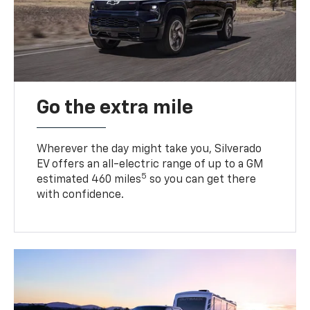
Go the extra mile
Wherever the day might take you, Silverado
EV offers an all-electric range of up to a GM
5
estimated 460 miles
so you can get there
with confidence.