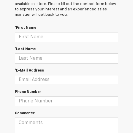
available in-store. Please fill out the contact form below
to express your interest and an experienced sales
manager will get back to you.
*First Name
*Last Name
*E-Mail Address
Phone Number
Comments: