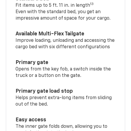
13
Fit items up to 5 ft. 11 in. in length
Even with the standard bed, you get an
impressive amount of space for your cargo.
Available Multi-Flex Tailgate
Improve loading, unloading and accessing the
cargo bed with six different configurations
Primary gate
Opens from the key fob, a switch inside the
truck or a button on the gate.
Primary gate load stop
Helps prevent extra-long items from sliding
out of the bed.
Easy access
The inner gate folds down, allowing you to