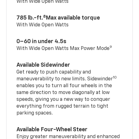
With Wide Open Watts
8
785 lb.-ft.
Max available torque
With Wide Open Watts
0–60 in under 4.5s
9
With Wide Open Watts Max Power Mode
Available Sidewinder
Get ready to push capability and
10
maneuverability to new limits. Sidewinder
enables you to turn all four wheels in the
same direction to move diagonally at low
speeds, giving you a new way to conquer
everything from rugged terrain to tight
parking spaces.
Available Four-Wheel Steer
Enjoy greater maneuverability and enhanced