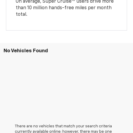
16
On average, Super Cruise
users drive more
than 10 million hands-free miles per month
total.
No Vehicles Found
There are no vehicles that match your search criteria
currently available online; however, there may be one