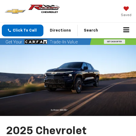
Saved
Click To Call
Directions
Search
2025 Chevrolet