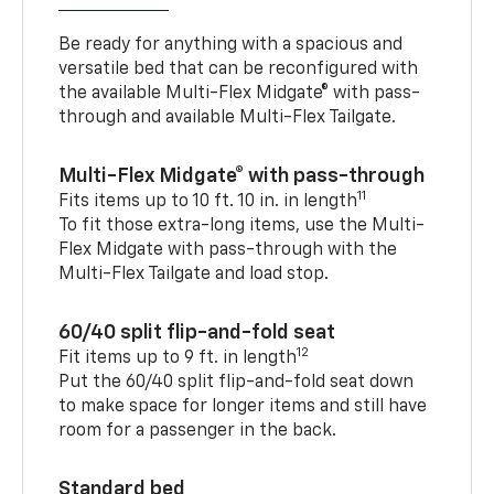
Be ready for anything with a spacious and
versatile bed that can be reconfigured with
the available Multi-Flex Midgate® with pass-
through and available Multi-Flex Tailgate.
Multi-Flex Midgate® with pass-through
11
Fits items up to 10 ft. 10 in. in length
To fit those extra-long items, use the Multi-
Flex Midgate with pass-through with the
Multi-Flex Tailgate and load stop.
60/40 split flip-and-fold seat
12
Fit items up to 9 ft. in length
Put the 60/40 split flip-and-fold seat down
to make space for longer items and still have
room for a passenger in the back.
Standard bed