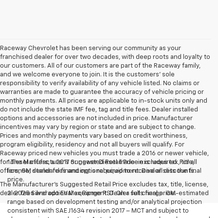
Raceway Chevrolet has been serving our community as your
franchised dealer for over two decades, with deep roots and loyalty to
our customers. All of our customers are part of the Raceway family,
and we welcome everyone to join. It is the customers’ sole
responsibility to verify availability of any vehicle listed. No claims or
warranties are made to guarantee the accuracy of vehicle pricing or
monthly payments. All prices are applicable to in-stock units only and
do not include the state IMF fee, tag and title fees. Dealer installed
options and accessories are not included in price. Manufacturer
incentives may vary by region or state and are subject to change.
Prices and monthly payments vary based on credit worthiness,
program eligibility, residency and not all buyers will qualify. For
Raceway priced new vehicles you must trade a 2016 or newer vehicle,
for diesel offers, a 2017 or newer Diesel trade-in is required. For all
1.The Manufacturer’s Suggested Retail Price excludes tax, title,
offers, GM standard financing is required to receive all discounts.
license, dealer fees and optional equipment. Dealer sets the final
price.
The Manufacturer's Suggested Retail Price excludes tax, title, license,
dealer fees and optional equipment. Dealer sets final price.
2. 2025 Silverado EV Max Range RST. On a full charge. GM-estimated
range based on development testing and/or analytical projection
consistent with SAE J1634 revision 2017 – MCT and subject to