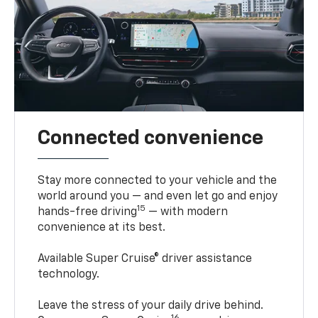
Connected convenience
Stay more connected to your vehicle and the
world around you — and even let go and enjoy
15
hands-free driving
— with modern
convenience at its best.
Available Super Cruise® driver assistance
technology.
Leave the stress of your daily drive behind.