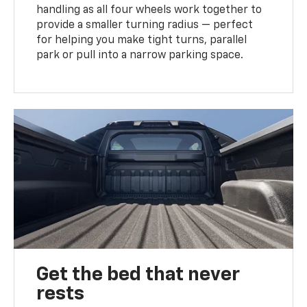
handling as all four wheels work together to
provide a smaller turning radius — perfect
for helping you make tight turns, parallel
park or pull into a narrow parking space.
Get the bed that never
rests