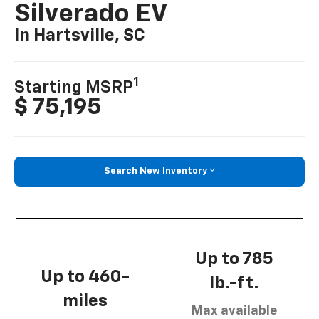
Silverado EV
In Hartsville, SC
1
Starting MSRP
$ 75,195
Search New Inventory
Up to 785
Up to 460-
lb.-ft.
miles
Max available