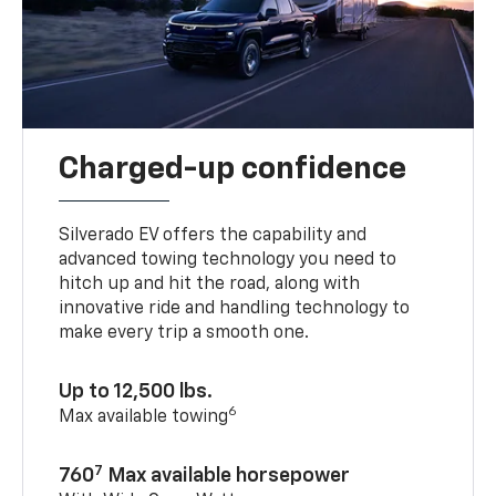
Charged-up confidence
Silverado EV offers the capability and
advanced towing technology you need to
hitch up and hit the road, along with
innovative ride and handling technology to
make every trip a smooth one.
Up to 12,500 lbs.
6
Max available towing
7
760
Max available horsepower