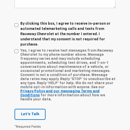
By clicking this box, I agree to receive in-person or
automated telemarketing calls and texts from
Raceway Chevrolet at the number I entered. I
understand that my consent is not required for
purchase.
Yes, I agree to receive text messages from Raceway
Chevrolet to my phone number above. Message
frequency varies and may include scheduling
appointments, scheduling test drives, and 1-on-1
conversations about maintenance of a vehicle, or
occasional promotional and marketing messages.
Consent is not a condition of purchase. Message
data rates may apply. Reply ‘STOP’ to unsubscribe at
any type. Reply ‘HELP’ for help. We do not share your
mobile opt-in information with anyone. See our
Privacy Policy and our messaging Terms and
Conditions
for more information about how we
handle your data.
Let's Talk
*Required Fields