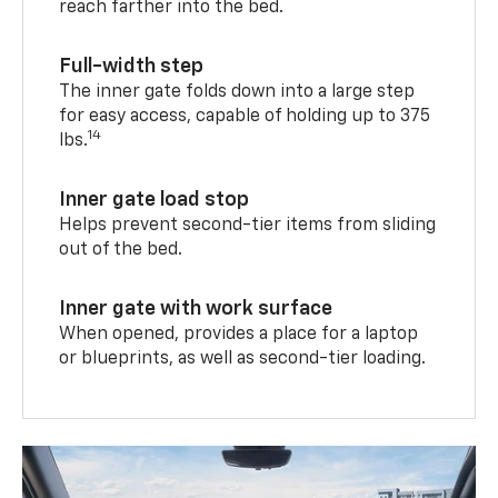
reach farther into the bed.
Full-width step
The inner gate folds down into a large step
for easy access, capable of holding up to 375
14
lbs.
Inner gate load stop
Helps prevent second-tier items from sliding
out of the bed.
Inner gate with work surface
When opened, provides a place for a laptop
or blueprints, as well as second-tier loading.