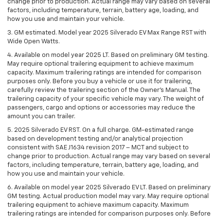
change prior to production. Actual range may vary based on several
factors, including temperature, terrain, battery age, loading, and
how you use and maintain your vehicle.
3. GM estimated. Model year 2025 Silverado EV Max Range RST with
Wide Open Watts.
4. Available on model year 2025 LT. Based on preliminary GM testing.
May require optional trailering equipment to achieve maximum
capacity. Maximum trailering ratings are intended for comparison
purposes only. Before you buy a vehicle or use it for trailering,
carefully review the trailering section of the Owner’s Manual. The
trailering capacity of your specific vehicle may vary. The weight of
passengers, cargo and options or accessories may reduce the
amount you can trailer.
5. 2025 Silverado EV RST. On a full charge. GM-estimated range
based on development testing and/or analytical projection
consistent with SAE J1634 revision 2017 – MCT and subject to
change prior to production. Actual range may vary based on several
factors, including temperature, terrain, battery age, loading, and
how you use and maintain your vehicle.
6. Available on model year 2025 Silverado EV LT. Based on preliminary
GM testing. Actual production model may vary. May require optional
trailering equipment to achieve maximum capacity. Maximum
trailering ratings are intended for comparison purposes only. Before