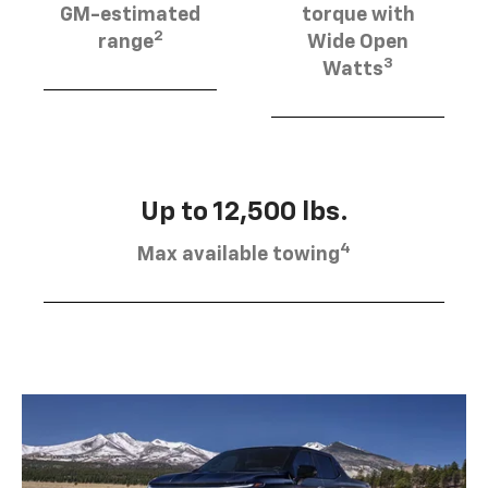
GM-estimated
torque with
2
range
Wide Open
3
Watts
Up to 12,500 lbs.
4
Max available towing