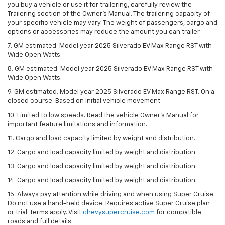
you buy a vehicle or use it for trailering, carefully review the
Trailering section of the Owner’s Manual. The trailering capacity of
your specific vehicle may vary. The weight of passengers, cargo and
options or accessories may reduce the amount you can trailer.
7. GM estimated. Model year 2025 Silverado EV Max Range RST with
Wide Open Watts.
8. GM estimated. Model year 2025 Silverado EV Max Range RST with
Wide Open Watts.
9. GM estimated. Model year 2025 Silverado EV Max Range RST. On a
closed course. Based on initial vehicle movement.
10. Limited to low speeds. Read the vehicle Owner’s Manual for
important feature limitations and information.
11. Cargo and load capacity limited by weight and distribution.
12. Cargo and load capacity limited by weight and distribution.
13. Cargo and load capacity limited by weight and distribution.
14. Cargo and load capacity limited by weight and distribution.
15. Always pay attention while driving and when using Super Cruise.
Do not use a hand-held device. Requires active Super Cruise plan
or trial. Terms apply. Visit
chevysupercruise.com
for compatible
roads and full details.