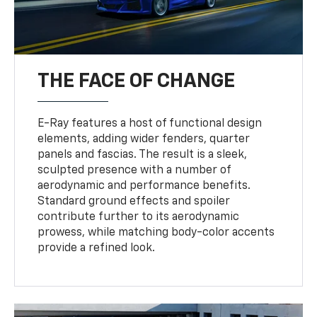
THE FACE OF CHANGE
E-Ray features a host of functional design
elements, adding wider fenders, quarter
panels and fascias. The result is a sleek,
sculpted presence with a number of
aerodynamic and performance benefits.
Standard ground effects and spoiler
contribute further to its aerodynamic
prowess, while matching body-color accents
provide a refined look.