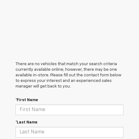
There are no vehicles that match your search criteria
currently available online; however, there may be one
available in-store. Please fill out the contact form below
to express your interest and an experienced sales
manager will get back to you.
*First Name
*Last Name