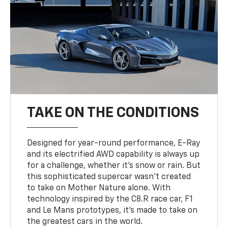
TAKE ON THE CONDITIONS
Designed for year-round performance, E-Ray
and its electrified AWD capability is always up
for a challenge, whether it’s snow or rain. But
this sophisticated supercar wasn’t created
to take on Mother Nature alone. With
technology inspired by the C8.R race car, F1
and Le Mans prototypes, it’s made to take on
the greatest cars in the world.