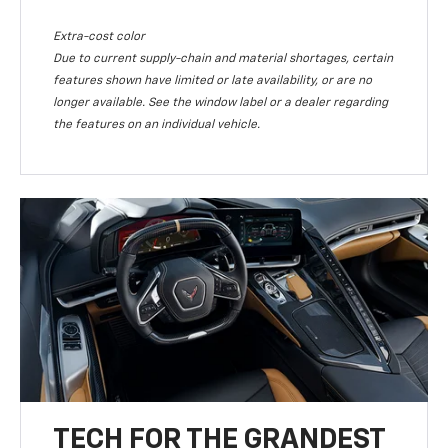
Extra-cost color
Due to current supply-chain and material shortages, certain
features shown have limited or late availability, or are no
longer available. See the window label or a dealer regarding
the features on an individual vehicle.
TECH FOR THE GRANDEST