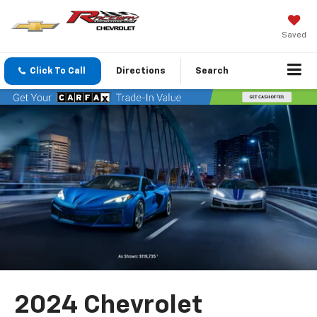
Saved
Click To Call
Directions
Search
2024 Chevrolet