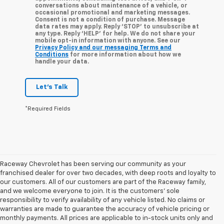
conversations about maintenance of a vehicle, or
occasional promotional and marketing messages.
Consent is not a condition of purchase. Message
data rates may apply. Reply ‘STOP’ to unsubscribe at
any type. Reply ‘HELP’ for help. We do not share your
mobile opt-in information with anyone. See our
Privacy Policy and our messaging Terms and
Conditions
for more information about how we
handle your data.
Let's Talk
*Required Fields
Raceway Chevrolet has been serving our community as your
franchised dealer for over two decades, with deep roots and loyalty to
our customers. All of our customers are part of the Raceway family,
and we welcome everyone to join. It is the customers’ sole
responsibility to verify availability of any vehicle listed. No claims or
warranties are made to guarantee the accuracy of vehicle pricing or
monthly payments. All prices are applicable to in-stock units only and