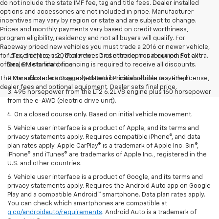
do not include the state IMF fee, tag and title fees. Dealer installed
options and accessories are not included in price. Manufacturer
incentives may vary by region or state and are subject to change.
Prices and monthly payments vary based on credit worthiness,
program eligibility, residency and not all buyers will qualify. For
Raceway priced new vehicles you must trade a 2016 or newer vehicle,
for diesel offers, a 2017 or newer Diesel trade-in is required. For all
1. Tax, title, license, dealer fees and other optional equipment extra.
offers, GM standard financing is required to receive all discounts.
Dealer sets final price
The Manufacturer's Suggested Retail Price excludes tax, title, license,
2. On a closed course only. Based on initial vehicle movement.
dealer fees and optional equipment. Dealer sets final price.
3. 495 horsepower from the LT2 6.2L V8 engine plus 160 horsepower
from the e-AWD (electric drive unit).
4. On a closed course only. Based on initial vehicle movement.
5. Vehicle user interface is a product of Apple, and its terms and
privacy statements apply. Requires compatible iPhone®, and data
plan rates apply. Apple CarPlay® is a trademark of Apple Inc. Siri®,
iPhone® and iTunes® are trademarks of Apple Inc., registered in the
U.S. and other countries.
6. Vehicle user interface is a product of Google, and its terms and
privacy statements apply. Requires the Android Auto app on Google
Play and a compatible Android™ smartphone. Data plan rates apply.
You can check which smartphones are compatible at
g.co/androidauto/requirements
. Android Auto is a trademark of