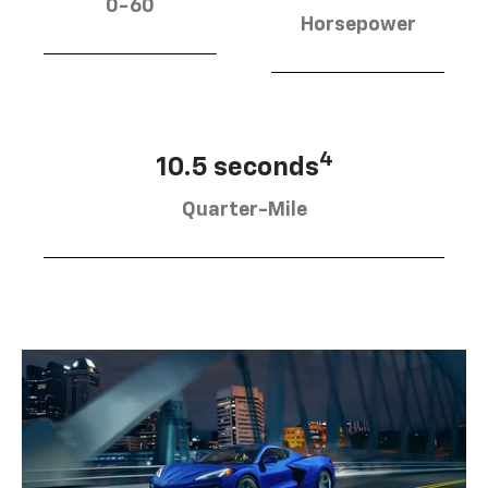
0-60
Horsepower
4
10.5 seconds
Quarter-Mile