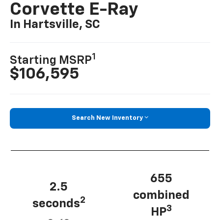
Corvette E-Ray
In Hartsville, SC
1
Starting MSRP
$106,595
Search New Inventory
655
2.5
combined
2
seconds
3
HP