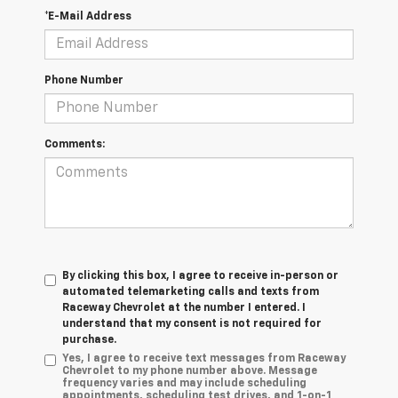
*E-Mail Address
Phone Number
Comments:
By clicking this box, I agree to receive in-person or
automated telemarketing calls and texts from
Raceway Chevrolet at the number I entered. I
understand that my consent is not required for
purchase.
Yes, I agree to receive text messages from Raceway
Chevrolet to my phone number above. Message
frequency varies and may include scheduling
appointments, scheduling test drives, and 1-on-1