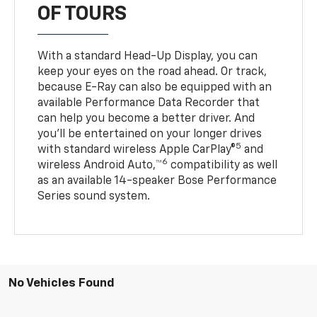
OF TOURS
With a standard Head-Up Display, you can
keep your eyes on the road ahead. Or track,
because E-Ray can also be equipped with an
available Performance Data Recorder that
can help you become a better driver. And
you’ll be entertained on your longer drives
5
with standard wireless Apple CarPlay®
and
6
wireless Android Auto,™
compatibility as well
as an available 14-speaker Bose Performance
Series sound system.
No Vehicles Found