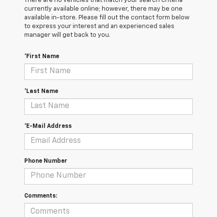
There are no vehicles that match your search criteria
currently available online; however, there may be one
available in-store. Please fill out the contact form below
to express your interest and an experienced sales
manager will get back to you.
*First Name
*Last Name
*E-Mail Address
Phone Number
Comments: