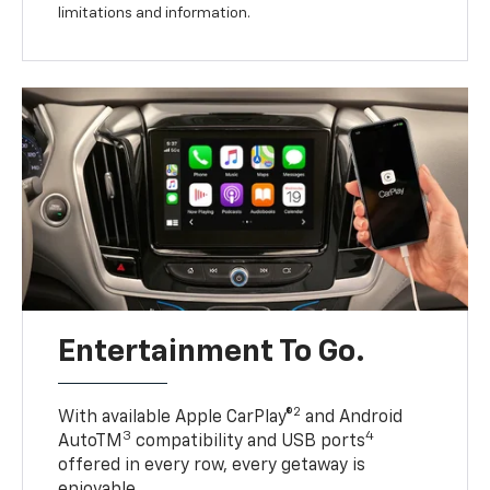
limitations and information.
Entertainment To Go.
2
With available Apple CarPlay®
and Android
3
4
AutoTM
compatibility and USB ports
offered in every row, every getaway is
enjoyable.