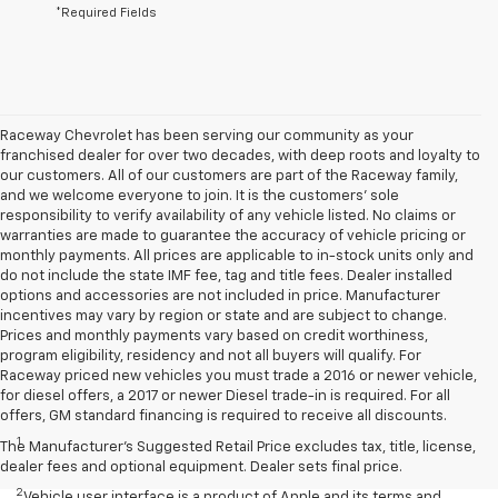
*Required Fields
Raceway Chevrolet has been serving our community as your
franchised dealer for over two decades, with deep roots and loyalty to
our customers. All of our customers are part of the Raceway family,
and we welcome everyone to join. It is the customers’ sole
responsibility to verify availability of any vehicle listed. No claims or
warranties are made to guarantee the accuracy of vehicle pricing or
monthly payments. All prices are applicable to in-stock units only and
do not include the state IMF fee, tag and title fees. Dealer installed
options and accessories are not included in price. Manufacturer
incentives may vary by region or state and are subject to change.
Prices and monthly payments vary based on credit worthiness,
program eligibility, residency and not all buyers will qualify. For
Raceway priced new vehicles you must trade a 2016 or newer vehicle,
for diesel offers, a 2017 or newer Diesel trade-in is required. For all
Disclaimers
offers, GM standard financing is required to receive all discounts.
1
Seating for eight standard on L and LS; available on LT with second-
The Manufacturer's Suggested Retail Price excludes tax, title, license,
row bench seat. RS, Premier and High Country seat seven.
dealer fees and optional equipment. Dealer sets final price.
2
Vehicle user interface is a product of Apple and its terms and