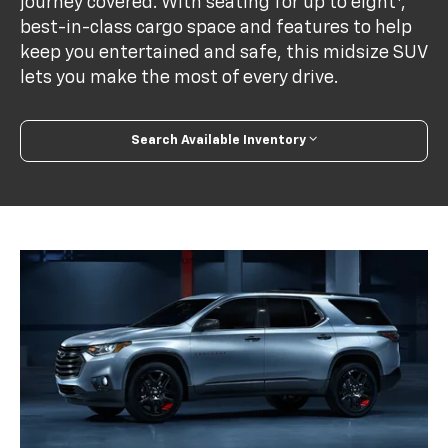
journey covered. With seating for up to eight
,
best-in-class cargo space and features to help
keep you entertained and safe, this midsize SUV
lets you make the most of every drive.
Search Available Inventory