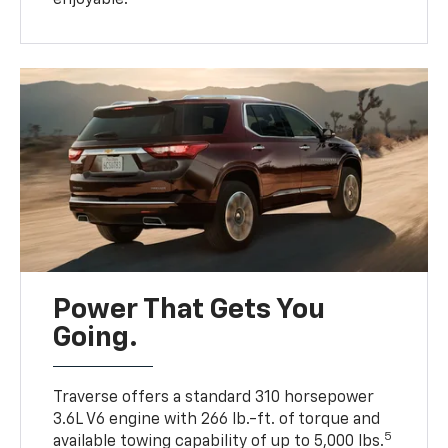
Power That Gets You
Going.
Traverse offers a standard 310 horsepower
3.6L V6 engine with 266 lb.-ft. of torque and
5
available towing capability of up to 5,000 lbs.