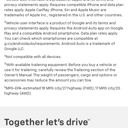
privacy statements apply. Requires compatible iPhone and data plan
rates apply. Apple CarPlay, iPhone, Siri and Apple Music are
trademarks of Apple Inc., registered in the U.S. and other countries.
3
Vehicle user interface is a product of Google and its terms and
privacy statements apply. Requires the Android Auto app on Google
Play and a compatible Android smartphone. Data plan rates apply.
You can check which smartphones are compatible at
g.co/androidauto/requirements. Android Auto is a trademark of
Google LLC.
4
Not compatible with all devices.
5
With available trailering equipment. Before you buy a vehicle or
use it for trailering, carefully review the Trailering section of the
Owner’s Manual. The weight of passengers, cargo and options or
accessories may reduce the amount you can tow.
6
MPG-EPA-estimated 18 MPG city/27 highway (FWD), 17 MPG city/25
highway (AWD).