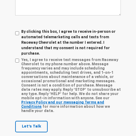
By clicking this box, I agree to receive in-person or
automated telemarketing calls and texts from
Raceway Chevrolet at the number I entered. I
understand that my consent is not required for
purchase.
Yes, I agree to receive text messages from Raceway
Chevrolet to my phone number above. Message
frequency varies and may include scheduling
appointments, scheduling test drives, and 1-on-1
conversations about maintenance of a vehicle, or
occasional promotional and marketing messages.
Consent is not a condition of purchase. Message
data rates may apply. Reply ‘STOP’ to unsubscribe at
any type. Reply ‘HELP’ for help. We do not share your
mobile opt-in information with anyone. See our
Privacy Policy and our messaging Terms and
Conditions
for more information about how we
handle your data.
Let's Talk