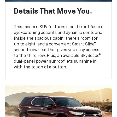
Details That Move You.
This modern SUV features a bold front fascia,
eye-catching accents and dynamic contours.
Inside the spacious cabin, there’s room for
1
up to eight
and a convenient Smart Slide®
second-row seat that gives you easy access
to the third row. Plus, an available SkyScape®
dual-panel power sunroof lets sunshine in
with the touch of a button.