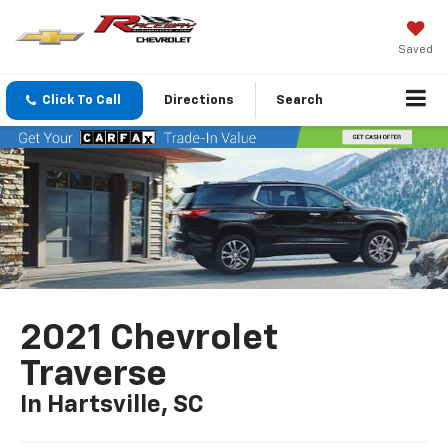
Saved
Click To Call
Directions
Search
2021 Chevrolet
Traverse
In Hartsville, SC