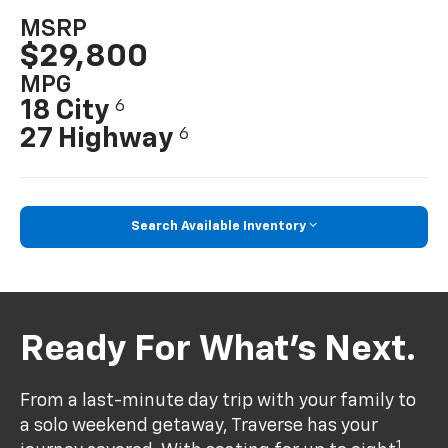
MSRP
$29,800
MPG
18 City
6
27 Highway
6
Search Available Inventory
Ready For What’s Next.
From a last-minute day trip with your family to
a solo weekend getaway, Traverse has your
1