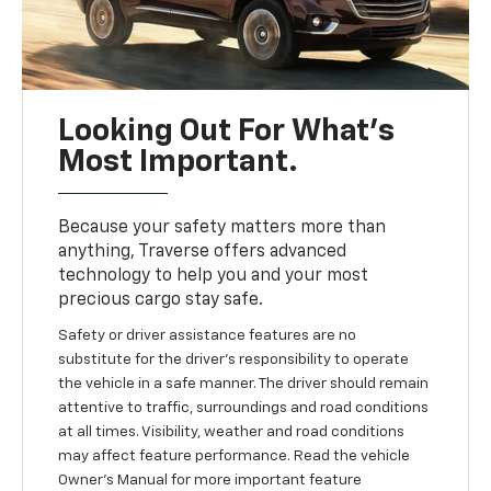
Looking Out For What’s
Most Important.
Because your safety matters more than
anything, Traverse offers advanced
technology to help you and your most
precious cargo stay safe.
Safety or driver assistance features are no
substitute for the driver’s responsibility to operate
the vehicle in a safe manner. The driver should remain
attentive to traffic, surroundings and road conditions
at all times. Visibility, weather and road conditions
may affect feature performance. Read the vehicle
Owner’s Manual for more important feature