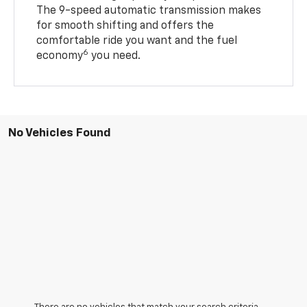
The 9-speed automatic transmission makes
for smooth shifting and offers the
comfortable ride you want and the fuel
6
economy
you need.
No Vehicles Found