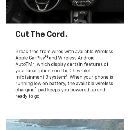
Cut The Cord.
Break free from wires with available Wireless
1
Apple CarPlay®
and Wireless Android
2
AutoTM
, which display certain features of
your smartphone on the Chevrolet
3
Infotainment 3 system
. When your phone is
running low on battery, the available wireless
4
charging
pad keeps you powered up and
ready to go.