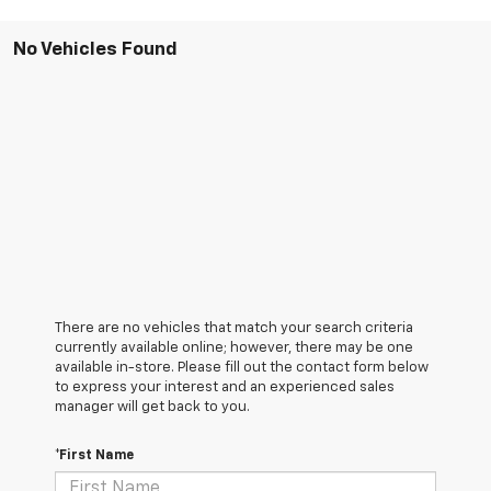
No Vehicles Found
There are no vehicles that match your search criteria
currently available online; however, there may be one
available in-store. Please fill out the contact form below
to express your interest and an experienced sales
manager will get back to you.
*First Name