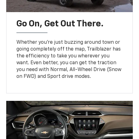
Go On, Get Out There.
Whether you’re just buzzing around town or
going completely off the map, Trailblazer has
the efficiency to take you wherever you
want. Even better, you can get the traction
you need with Normal, All-Wheel Drive (Snow
on FWD) and Sport drive modes.