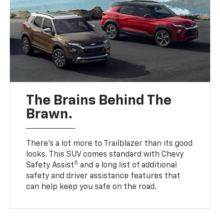
The Brains Behind The
Brawn.
There’s a lot more to Trailblazer than its good
looks. This SUV comes standard with Chevy
5
Safety Assist
and a long list of additional
safety and driver assistance features that
can help keep you safe on the road.