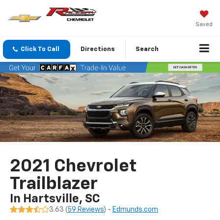
Saved
Click To Call
Directions
Search
2021 Chevrolet
Trailblazer
In Hartsville, SC
3.63 (
59 Reviews
) -
Edmunds.com