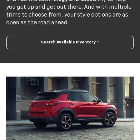
you get up and get out there. And with multiple
trims to choose from, your style options are as
open as the road ahead.
Search Available Inventory