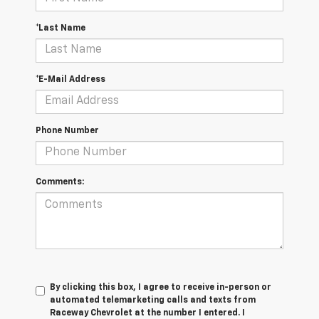
*Last Name
*E-Mail Address
Phone Number
Comments:
By clicking this box, I agree to receive in-person or
automated telemarketing calls and texts from
Raceway Chevrolet at the number I entered. I