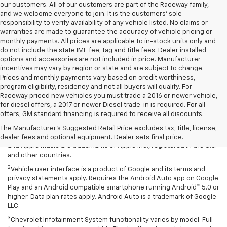
our customers. All of our customers are part of the Raceway family,
and we welcome everyone to join. It is the customers’ sole
responsibility to verify availability of any vehicle listed. No claims or
warranties are made to guarantee the accuracy of vehicle pricing or
monthly payments. All prices are applicable to in-stock units only and
do not include the state IMF fee, tag and title fees. Dealer installed
options and accessories are not included in price. Manufacturer
incentives may vary by region or state and are subject to change.
Prices and monthly payments vary based on credit worthiness,
program eligibility, residency and not all buyers will qualify. For
Raceway priced new vehicles you must trade a 2016 or newer vehicle,
Disclaimers
for diesel offers, a 2017 or newer Diesel trade-in is required. For all
offers, GM standard financing is required to receive all discounts.
1
Vehicle user interface is a product of Apple and its terms and
privacy statements apply. Requires compatible iPhone and data plan
The Manufacturer's Suggested Retail Price excludes tax, title, license,
rates apply. Apple CarPlay is a trademark of Apple Inc. Siri, iPhone
dealer fees and optional equipment. Dealer sets final price.
and Apple Music are trademarks of Apple Inc., registered in the U.S.
and other countries.
2
Vehicle user interface is a product of Google and its terms and
privacy statements apply. Requires the Android Auto app on Google
Play and an Android compatible smartphone running Android™ 5.0 or
higher. Data plan rates apply. Android Auto is a trademark of Google
LLC.
3
Chevrolet Infotainment System functionality varies by model. Full