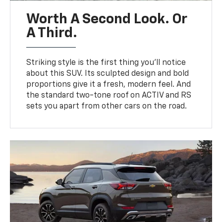
Worth A Second Look. Or
A Third.
Striking style is the first thing you’ll notice
about this SUV. Its sculpted design and bold
proportions give it a fresh, modern feel. And
the standard two-tone roof on ACTIV and RS
sets you apart from other cars on the road.