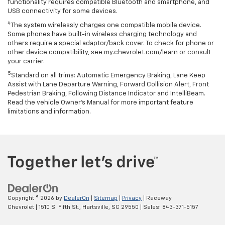
functionality requires compatible Bluetooth and smartphone, and
USB connectivity for some devices.
4
The system wirelessly charges one compatible mobile device.
Some phones have built-in wireless charging technology and
others require a special adaptor/back cover. To check for phone or
other device compatibility, see my.chevrolet.com/learn or consult
your carrier.
5
Standard on all trims: Automatic Emergency Braking, Lane Keep
Assist with Lane Departure Warning, Forward Collision Alert, Front
Pedestrian Braking, Following Distance Indicator and IntelliBeam.
Read the vehicle Owner’s Manual for more important feature
limitations and information.
Copyright © 2026
by
DealerOn
|
Sitemap
|
Privacy
| Raceway
Chevrolet
|
1510 S. Fifth St.,
Hartsville,
SC
29550
| Sales:
843-371-5157