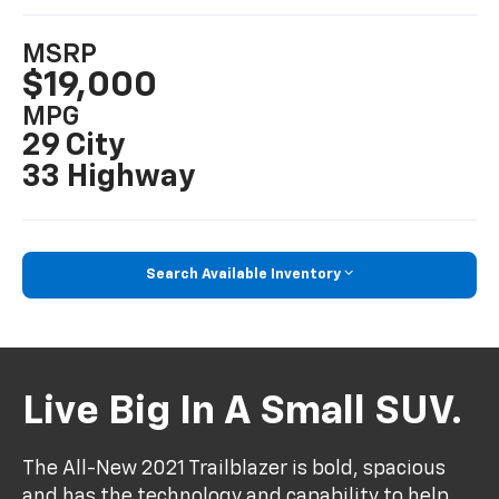
MSRP
$19,000
MPG
29 City
33 Highway
Search Available Inventory
Live Big In A Small SUV.
The All-New 2021 Trailblazer is bold, spacious
and has the technology and capability to help