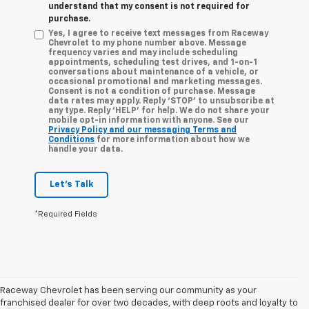
understand that my consent is not required for
purchase.
Yes, I agree to receive text messages from Raceway
Chevrolet to my phone number above. Message
frequency varies and may include scheduling
appointments, scheduling test drives, and 1-on-1
conversations about maintenance of a vehicle, or
occasional promotional and marketing messages.
Consent is not a condition of purchase. Message
data rates may apply. Reply ‘STOP’ to unsubscribe at
any type. Reply ‘HELP’ for help. We do not share your
mobile opt-in information with anyone. See our
Privacy Policy and our messaging Terms and
Conditions
for more information about how we
handle your data.
Let's Talk
*Required Fields
Raceway Chevrolet has been serving our community as your
franchised dealer for over two decades, with deep roots and loyalty to