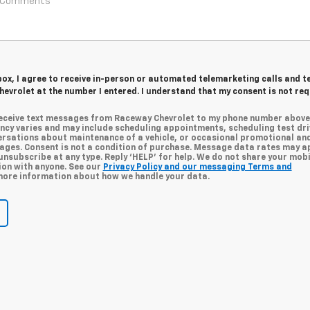
 box, I agree to receive in-person or automated telemarketing calls and t
evrolet at the number I entered. I understand that my consent is not re
 receive text messages from Raceway Chevrolet to my phone number above
cy varies and may include scheduling appointments, scheduling test dri
ersations about maintenance of a vehicle, or occasional promotional an
ges. Consent is not a condition of purchase. Message data rates may ap
unsubscribe at any type. Reply ‘HELP’ for help. We do not share your mobi
ion with anyone. See our
Privacy Policy and our messaging Terms and
ore information about how we handle your data.