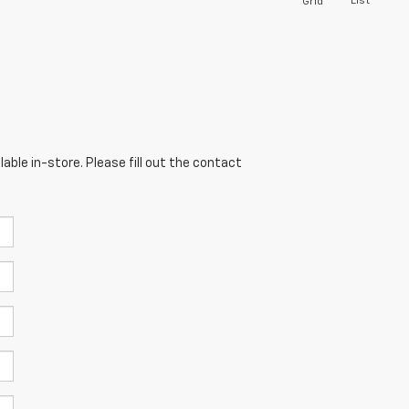
List
Grid
able in-store. Please fill out the contact