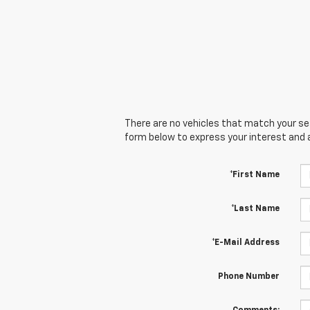
There are no vehicles that match your sear
form below to express your interest and 
*First Name
*Last Name
*E-Mail Address
Phone Number