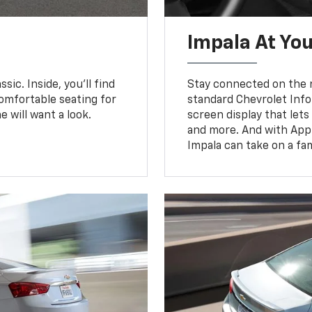
Impala At You
sic. Inside, you’ll find
Stay connected on the r
omfortable seating for
standard Chevrolet Inf
e will want a look.
screen display that let
and more. And with Appl
Impala can take on a fam