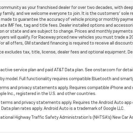
ommunity as your franchised dealer for over two decades, with deep 
amily, and we welcome everyone to join. It is the customers’ sole resp
e made to guarantee the accuracy of vehicle pricing or monthly payment
ate IMF fee, tag and title fees. Dealer installed options and accessorie
on or state and are subject to change. Prices and monthly payments 
buyers will qualify. For Raceway priced new vehicles you must trade a 20
For all offers, GM standard financing is required to receive all discount
excludes tax, title, license, dealer fees and optional equipment. Deal
 active service plan and paid AT&T Data plan. See onstar.com for detail
by model. Full functionality requires compatible Bluetooth and smar
 terms and privacy statements apply. Requires compatible iPhone and d
ple Inc., registered in the U.S. and other countries.
its terms and privacy statements apply. Requires the Android Auto app
 Data plan rates apply. Android Auto is a trademark of Google LLC.
National Highway Traffic Safety Administration’s (NHTSA’s) New Car