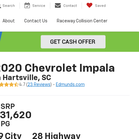
Search
Service
Contact
Saved
About
Contact Us
Raceway Collision Center
020 Chevrolet Impala
n Hartsville, SC
4.7 (
23 Reviews
) -
Edmunds.com
SRP
31,620
PG
9 City
28 Highway