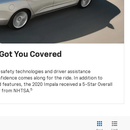
 Got You Covered
 safety technologies and driver assistance
fidence comes along for the ride. In addition to
 features, the 2020 Impala received a 5-Star Overall
5
ty from NHTSA.