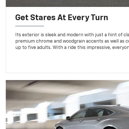
Get Stares At Every Turn
Its exterior is sleek and modern with just a hint of clas
premium chrome and woodgrain accents as well as c
up to five adults. With a ride this impressive, everyon