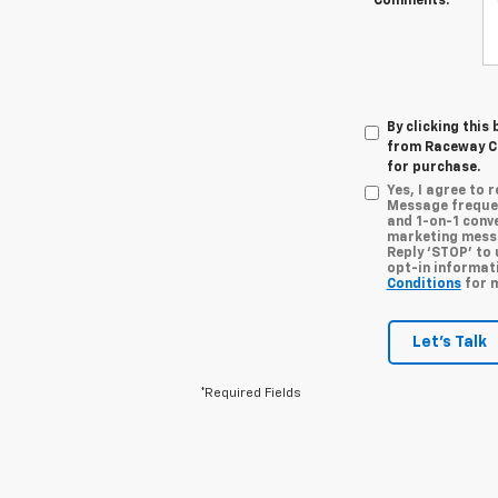
Comments:
By clicking this
from Raceway Ch
for purchase.
Yes, I agree to
Message frequen
and 1-on-1 conv
marketing messa
Reply ‘STOP’ to 
opt-in informat
Conditions
for m
Let's Talk
*Required Fields