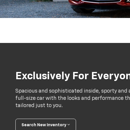
Exclusively For Everyo
Spacious and sophisticated inside, sporty and a
full-size car with the looks and performance th
tailored just to you.
Search New Inventory