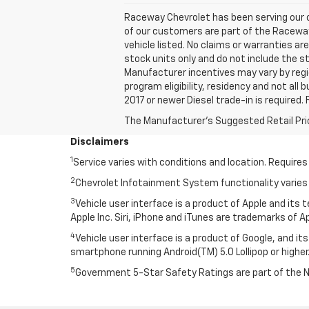
Raceway Chevrolet has been serving our c
of our customers are part of the Raceway f
vehicle listed. No claims or warranties ar
stock units only and do not include the st
Manufacturer incentives may vary by regi
program eligibility, residency and not all 
2017 or newer Diesel trade-in is required. 
The Manufacturer's Suggested Retail Price 
Disclaimers
1
Service varies with conditions and location. Requires
2
Chevrolet Infotainment System functionality varies 
3
Vehicle user interface is a product of Apple and its
Apple Inc. Siri, iPhone and iTunes are trademarks of Ap
4
Vehicle user interface is a product of Google, and 
smartphone running Android(TM) 5.0 Lollipop or higher.
5
Government 5-Star Safety Ratings are part of the 