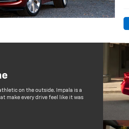
ne
thletic on the outside. Impala is a
at make every drive feel like it was