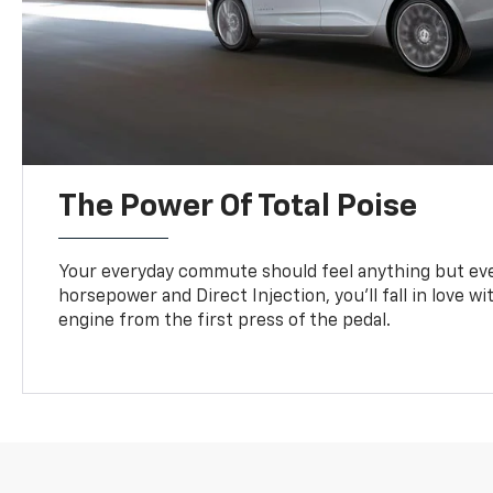
The Power Of Total Poise
Your everyday commute should feel anything but eve
horsepower and Direct Injection, you’ll fall in love w
engine from the first press of the pedal.