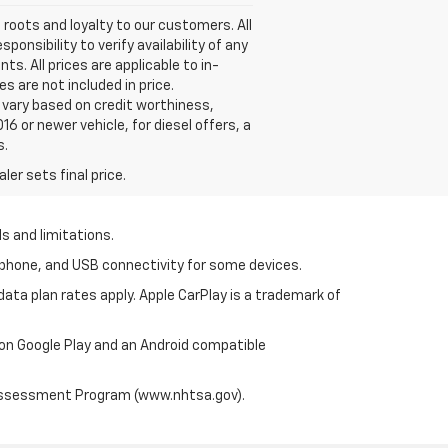
roots and loyalty to our customers. All
onsibility to verify availability of any
s. All prices are applicable to in-
s are not included in price.
vary based on credit worthiness,
16 or newer vehicle, for diesel offers, a
s.
er sets final price.
s and limitations.
tphone, and USB connectivity for some devices.
ata plan rates apply. Apple CarPlay is a trademark of
 on Google Play and an Android compatible
 Assessment Program (www.nhtsa.gov).