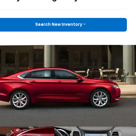
Search New Inventory