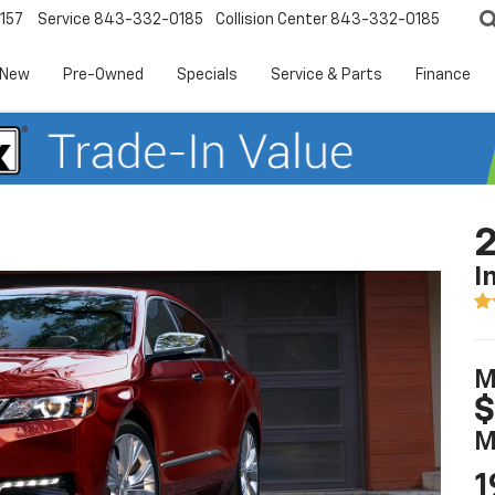
157
Service
843-332-0185
Collision Center
843-332-0185
New
Pre-Owned
Specials
Service & Parts
Finance
2
I
M
$
M
1