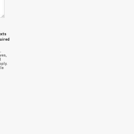
exts
quired
.
ves,
d
ply.
le