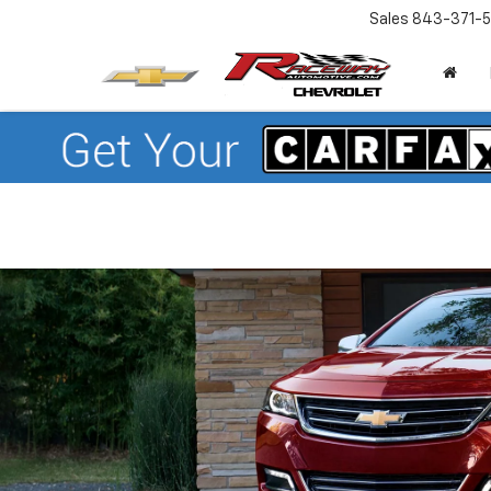
Sales
843-371-5