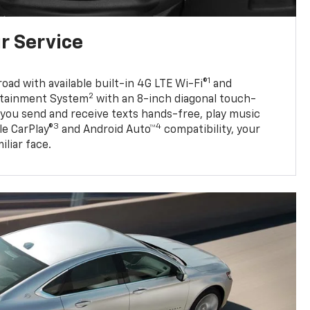
r Service
1
oad with available built-in 4G LTE Wi-Fi®
and
2
otainment System
with an 8-inch diagonal touch-
s you send and receive texts hands-free, play music
3
4
e CarPlay®
and Android Auto™
compatibility, your
iliar face.