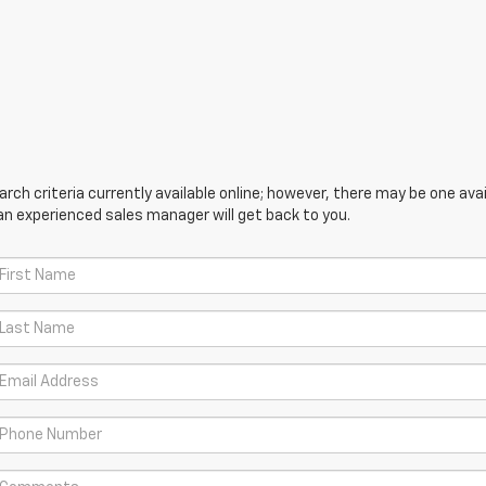
ch criteria currently available online; however, there may be one avail
an experienced sales manager will get back to you.