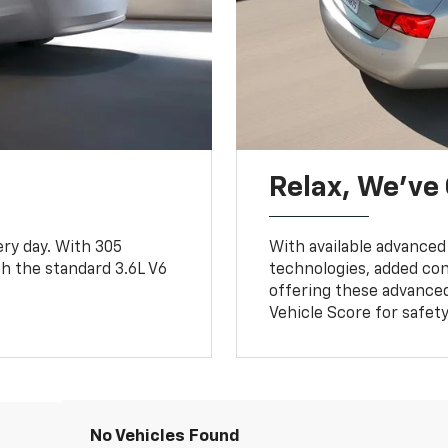
Relax, We’ve
ry day. With 305
With available advanced
ith the standard 3.6L V6
technologies, added con
offering these advanced
Vehicle Score for safe
No Vehicles Found