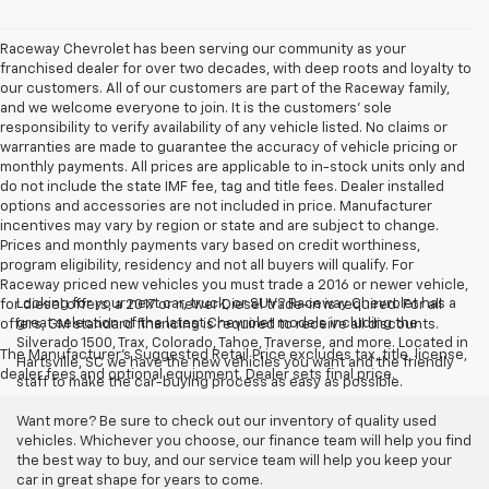
Raceway Chevrolet has been serving our community as your
franchised dealer for over two decades, with deep roots and loyalty to
our customers. All of our customers are part of the Raceway family,
and we welcome everyone to join. It is the customers’ sole
responsibility to verify availability of any vehicle listed. No claims or
warranties are made to guarantee the accuracy of vehicle pricing or
monthly payments. All prices are applicable to in-stock units only and
do not include the state IMF fee, tag and title fees. Dealer installed
options and accessories are not included in price. Manufacturer
incentives may vary by region or state and are subject to change.
Prices and monthly payments vary based on credit worthiness,
program eligibility, residency and not all buyers will qualify. For
Raceway priced new vehicles you must trade a 2016 or newer vehicle,
Looking for your next car, truck, or SUV? Raceway Chevrolet has a
for diesel offers, a 2017 or newer Diesel trade-in is required. For all
great selection of the latest Chevrolet models including the
offers, GM standard financing is required to receive all discounts.
Silverado 1500, Trax, Colorado, Tahoe, Traverse, and more. Located in
The Manufacturer's Suggested Retail Price excludes tax, title, license,
Hartsville, SC we have the new vehicles you want and the friendly
dealer fees and optional equipment. Dealer sets final price.
staff to make the car-buying process as easy as possible.
Want more? Be sure to check out our inventory of quality used
vehicles. Whichever you choose, our finance team will help you find
the best way to buy, and our service team will help you keep your
car in great shape for years to come.