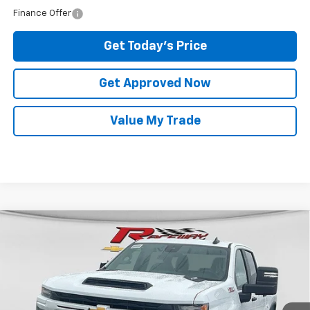
Finance Offer
Get Today's Price
Get Approved Now
Value My Trade
Compare Vehicle
New
2026
Chevrolet Silverado 2500 HD
$59,724
Custom
RACEWAY PRICE
VIN:
1GC4KME74TF342514
Stock:
7413
Model:
CK20743
Less
Ext.
Int.
In Stock
MSRP:
$59,325