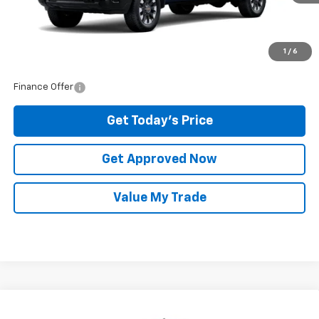
Raceway Price:
$59,325
1
/
6
Finance Offer
Get Today's Price
Get Approved Now
Value My Trade
Compare Vehicle
$64,610
New
2026
Chevrolet Silverado 2500 HD
LT