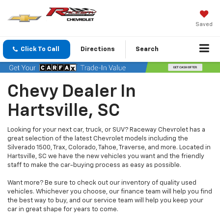
Saved
Click To Call
Directions
Search
Chevy Dealer In
Hartsville, SC
Looking for your next car, truck, or SUV? Raceway Chevrolet has a
great selection of the latest Chevrolet models including the
Silverado 1500, Trax, Colorado, Tahoe, Traverse, and more. Located in
Hartsville, SC we have the new vehicles you want and the friendly
staff to make the car-buying process as easy as possible.
Want more? Be sure to check out our inventory of quality used
vehicles. Whichever you choose, our finance team will help you find
the best way to buy, and our service team will help you keep your
car in great shape for years to come.