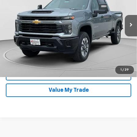
Less
Ext.
Int.
In Stock
MSRP:
$59,760
Documentation Fee
$399
Finance Offer
Get Today's Price
1
/
29
Get Approved Now
Value My Trade