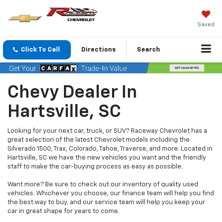
Saved
Click To Call
Directions
Search
Chevy Dealer In
Hartsville, SC
Looking for your next car, truck, or SUV? Raceway Chevrolet has a
great selection of the latest Chevrolet models including the
Silverado 1500, Trax, Colorado, Tahoe, Traverse, and more. Located in
Hartsville, SC we have the new vehicles you want and the friendly
staff to make the car-buying process as easy as possible.
Want more? Be sure to check out our inventory of quality used
vehicles. Whichever you choose, our finance team will help you find
the best way to buy, and our service team will help you keep your
car in great shape for years to come.