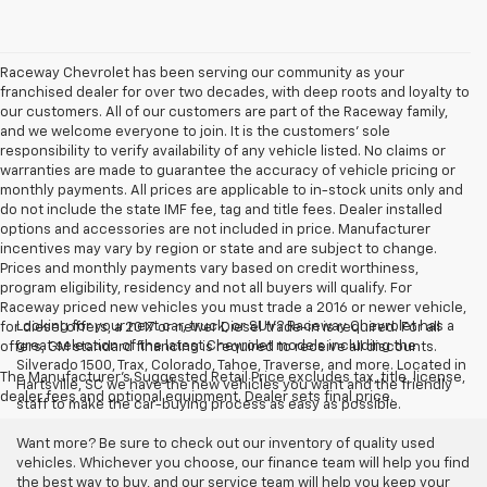
Raceway Chevrolet has been serving our community as your
franchised dealer for over two decades, with deep roots and loyalty to
our customers. All of our customers are part of the Raceway family,
and we welcome everyone to join. It is the customers’ sole
responsibility to verify availability of any vehicle listed. No claims or
warranties are made to guarantee the accuracy of vehicle pricing or
monthly payments. All prices are applicable to in-stock units only and
do not include the state IMF fee, tag and title fees. Dealer installed
options and accessories are not included in price. Manufacturer
incentives may vary by region or state and are subject to change.
Prices and monthly payments vary based on credit worthiness,
program eligibility, residency and not all buyers will qualify. For
Raceway priced new vehicles you must trade a 2016 or newer vehicle,
Looking for your next car, truck, or SUV? Raceway Chevrolet has a
for diesel offers, a 2017 or newer Diesel trade-in is required. For all
great selection of the latest Chevrolet models including the
offers, GM standard financing is required to receive all discounts.
Silverado 1500, Trax, Colorado, Tahoe, Traverse, and more. Located in
The Manufacturer's Suggested Retail Price excludes tax, title, license,
Hartsville, SC we have the new vehicles you want and the friendly
dealer fees and optional equipment. Dealer sets final price.
staff to make the car-buying process as easy as possible.
Want more? Be sure to check out our inventory of quality used
vehicles. Whichever you choose, our finance team will help you find
the best way to buy, and our service team will help you keep your