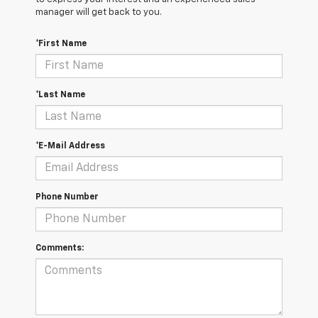
manager will get back to you.
*First Name
*Last Name
*E-Mail Address
Phone Number
Comments: