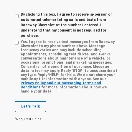
By clicking this box, I agree to receive in-person or
automated telemarketing calls and texts from
Raceway Chevrolet at the number I entered. I
understand that my consent is not required for
purchase.
Yes, I agree to receive text messages from Raceway
Chevrolet to my phone number above. Message
frequency varies and may include scheduling
appointments, scheduling test drives, and 1-on-1
conversations about maintenance of a vehicle, or
occasional promotional and marketing messages.
Consent is not a condition of purchase. Message
data rates may apply. Reply ‘STOP’ to unsubscribe at
any type. Reply ‘HELP’ for help. We do not share your
mobile opt-in information with anyone. See our
Privacy Policy and our messaging Terms and
Conditions
for more information about how we
handle your data.
Let's Talk
*Required Fields