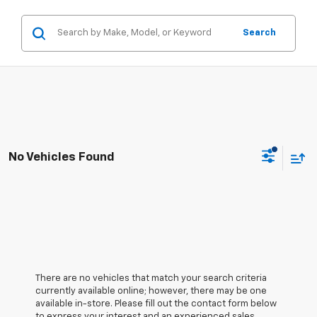
Search
No Vehicles Found
There are no vehicles that match your search criteria
currently available online; however, there may be one
available in-store. Please fill out the contact form below
to express your interest and an experienced sales